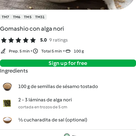
TM7
TM6
TM5
TM31
Gomashio con alga nori
5.0
9 ratings
Prep. 5 min
Total 5 min
100 g
Sign up for free
Ingredients
100 g de semillas de sésamo tostado
2 - 3 láminas de alga nori
cortada en trozos de 5 cm
½ cucharadita de sal (optional)