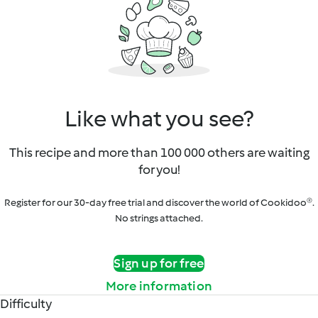
Like what you see?
This recipe and more than 100 000 others are waiting
for you!
Register for our 30-day free trial and discover the world of Cookidoo®.
No strings attached.
Sign up for free
More information
Difficulty