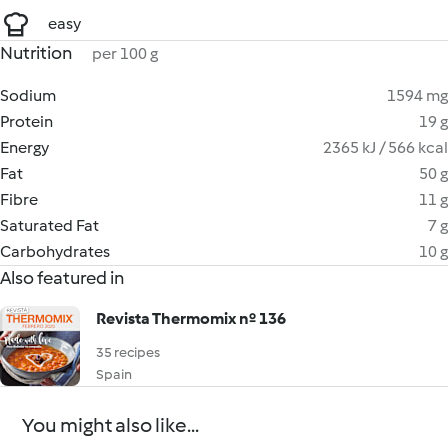
easy
Nutrition
per 100 g
Sodium
1594 mg
Protein
19 g
Energy
2365 kJ / 566 kcal
Fat
50 g
Fibre
11 g
Saturated Fat
7 g
Carbohydrates
10 g
Also featured in
Revista Thermomix nº 136
35 recipes
Spain
You might also like...