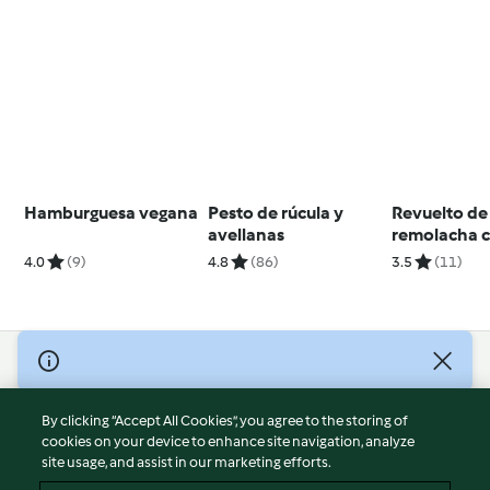
Hamburguesa vegana
Pesto de rúcula y
Revuelto de
avellanas
remolacha 
feta
4.0
(9)
4.8
(86)
3.5
(11)
© Copyright 2026
Terms of Service
By clicking “Accept All Cookies”, you agree to the storing of
Privacy Policy
cookies on your device to enhance site navigation, analyze
site usage, and assist in our marketing efforts.
Disclaimer