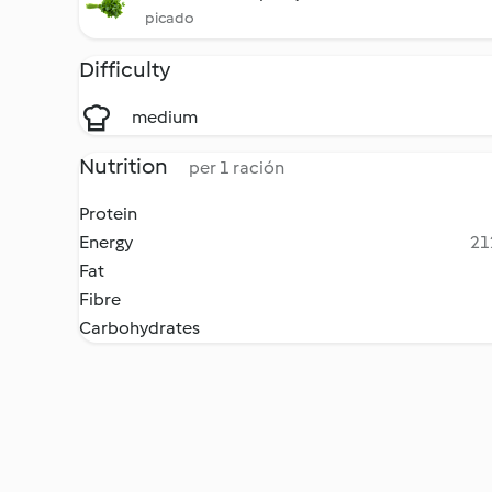
picado
Difficulty
medium
Nutrition
per 1 ración
Protein
Energy
21
Fat
Fibre
Carbohydrates