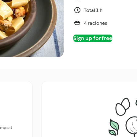
Total 1 h
4 raciones
Sign up for free
a masa)