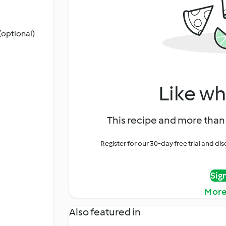
(optional)
Like wh
This recipe and more than 
Register for our 30-day free trial and d
Sig
More
Also featured in