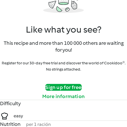
Like what you see?
This recipe and more than 100 000 others are waiting
for you!
Register for our 30-day free trial and discover the world of Cookidoo®.
No strings attached.
Sign up for free
More information
Difficulty
easy
Nutrition
per 1 ración