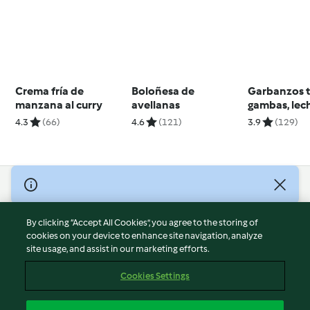
Crema fría de
Boloñesa de
Garbanzos t
manzana al curry
avellanas
gambas, lec
coco y lemo
4.3
(66)
4.6
(121)
3.9
(129)
© Copyright 2026
Terms of Service
By clicking “Accept All Cookies”, you agree to the storing of
Privacy Policy
cookies on your device to enhance site navigation, analyze
site usage, and assist in our marketing efforts.
Disclaimer
Imprint
Cookies Settings
Cookies
Report Content