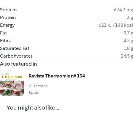
Sodium
674.3 mg
Protein
3 g
Energy
621 kJ / 148 kcal
Fat
8.7 g
Fibre
4.5 g
Saturated Fat
1.8 g
Carbohydrates
14.5 g
Also featured in
Revista Thermomix nº 134
71 recipes
Spain
You might also like...