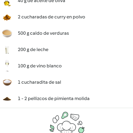
40 g de aceite de oliva
2 cucharadas de curry en polvo
500 g caldo de verduras
200 g de leche
100 g de vino blanco
1 cucharadita de sal
1 - 2 pellizcos de pimienta molida