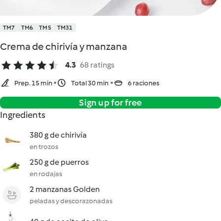
TM7
TM6
TM5
TM31
Crema de chirivía y manzana
4.3
68 ratings
Prep. 15 min
Total 30 min
6 raciones
Sign up for free
Ingredients
380 g de chirivía
en trozos
250 g de puerros
en rodajas
2 manzanas Golden
peladas y descorazonadas