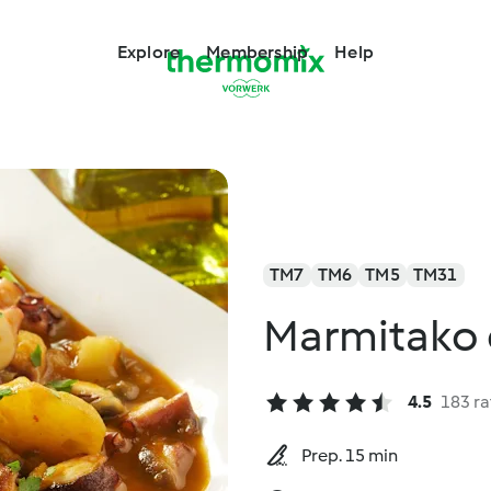
Explore
Membership
Help
TM7
TM6
TM5
TM31
Marmitako 
4.5
183 ra
Prep. 15 min