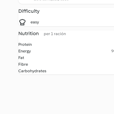
Difficulty
easy
Nutrition
per 1 ración
Protein
Energy
9
Fat
Fibre
Carbohydrates