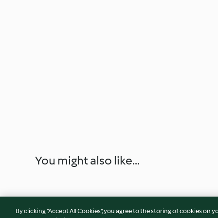
You might also like...
By clicking “Accept All Cookies”, you agree to the storing of cookies on y