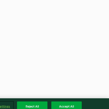
ettings
Reject All
Accept All