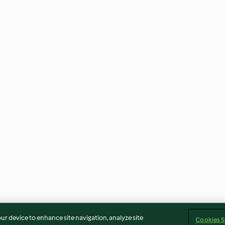
our device to enhance site navigation, analyze site
Cookies S