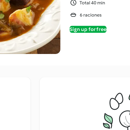
Total 40 min
6 raciones
Sign up for free