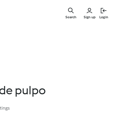
Skip
to
Search
Sign up
Login
main
content
de pulpo
tings