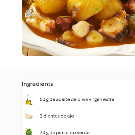
Ingredients
50 g de aceite de oliva virgen extra
2 dientes de ajo
70 g de pimiento verde