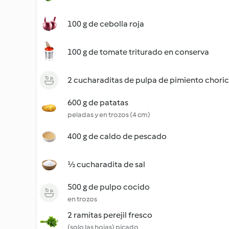
100 g de cebolla roja
100 g de tomate triturado en conserva
2 cucharaditas de pulpa de pimiento chori
600 g de patatas
peladas y en trozos (4 cm)
400 g de caldo de pescado
½ cucharadita de sal
500 g de pulpo cocido
en trozos
2 ramitas perejil fresco
(solo las hojas) picado