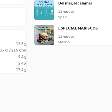
Del mar, el calamar
12 recipes
Spain
ESPECIAL MARISCOS
12 recipes
Mexico
15.5 g
03 kJ / 216 kcal
9.4 g
2.4 g
17.4 g