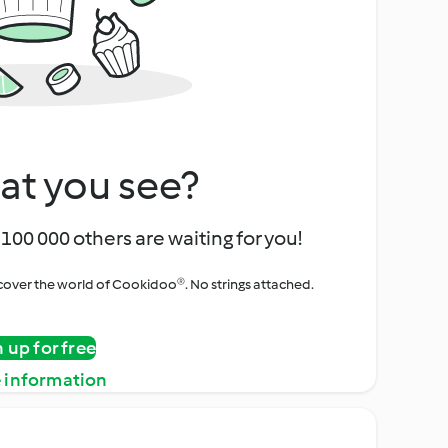
at you see?
100 000 others are waiting for you!
iscover the world of Cookidoo®. No strings attached.
n up for free
 information