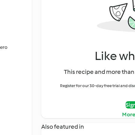
cero
Like wh
This recipe and more than 
Register for our 30-day free trial and d
Sig
More
Also featured in