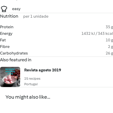
easy
Nutrition
per 1 unidade
Protein
35 g
Energy
1432 kJ / 343 kcal
Fat
10 g
Fibre
2 g
Carbohydrates
26 g
Also featured in
Revista agosto 2019
25 recipes
Portugal
You might also like...