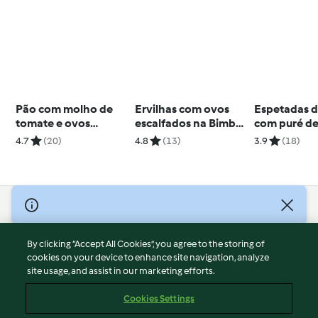
Pão com molho de
Ervilhas com ovos
Espetadas d
tomate e ovos
escalfados na Bimby
com puré d
escalfados
Friend
e batata-do
4.7
(20)
4.8
(13)
3.9
(18)
© Copyright 2026
Terms of Service
By clicking “Accept All Cookies”, you agree to the storing of
Privacy Policy
cookies on your device to enhance site navigation, analyze
site usage, and assist in our marketing efforts.
Disclaimer
Imprint
Cookies Settings
Cookies