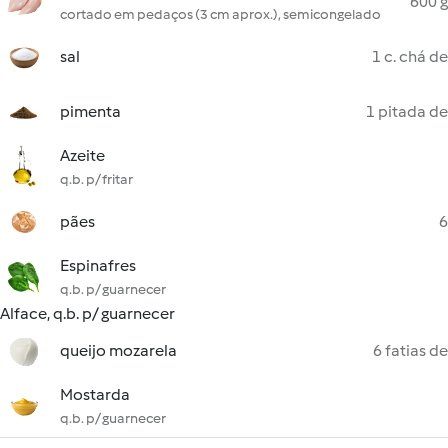
600 g
cortado em pedaços (3 cm aprox.), semicongelado
sal
1 c. chá de
pimenta
1 pitada de
Azeite
q.b. p/ fritar
pães
6
Espinafres
q.b. p/ guarnecer
Alface, q.b. p/ guarnecer
queijo mozarela
6 fatias de
Mostarda
q.b. p/ guarnecer