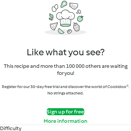
Like what you see?
This recipe and more than 100 000 others are waiting
for you!
Register for our 30-day free trial and discover the world of Cookidoo®.
No strings attached.
Sign up for free
More information
Difficulty