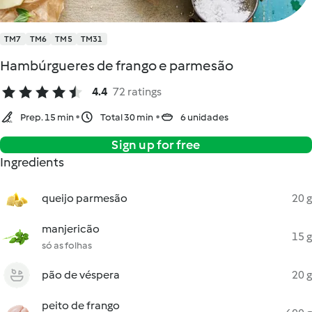
TM7
TM6
TM5
TM31
Hambúrgueres de frango e parmesão
4.4
72 ratings
Prep. 15 min
Total 30 min
6 unidades
Sign up for free
Ingredients
queijo parmesão
20 g
manjericão
15 g
só as folhas
pão de véspera
20 g
peito de frango