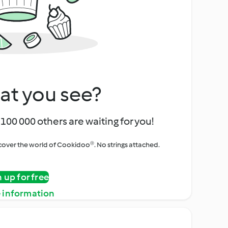
at you see?
100 000 others are waiting for you!
iscover the world of Cookidoo®. No strings attached.
n up for free
 information