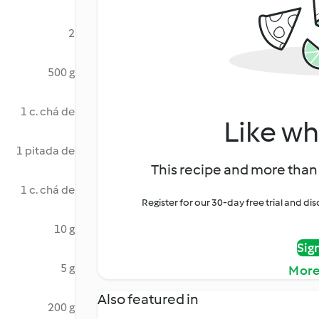
2
500 g
1 c. chá de
Like wh
1 pitada de
This recipe and more than 
1 c. chá de
Register for our 30-day free trial and d
10 g
Sig
5 g
More
Also featured in
200 g