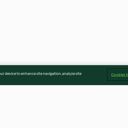
our device to enhance site navigation, analyze site
Cookies S