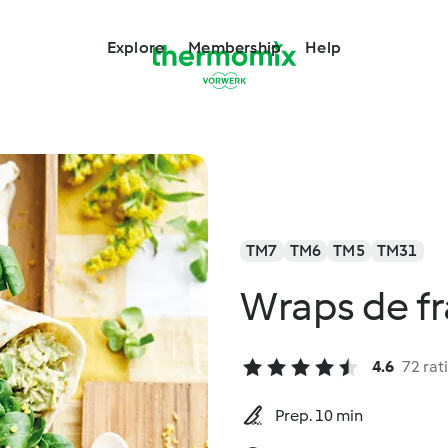
Explore
Membership
Help
TM7
TM6
TM5
TM31
Wraps de f
4.6
72 rat
Prep. 10 min