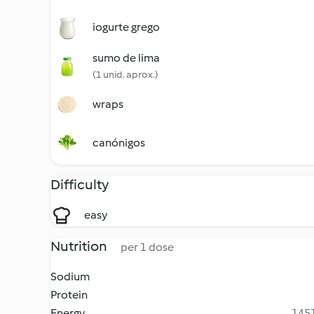
iogurte grego
sumo de lima
(1 unid. aprox.)
wraps
canónigos
Difficulty
easy
Nutrition
per 1 dose
Sodium
Protein
Energy
1451