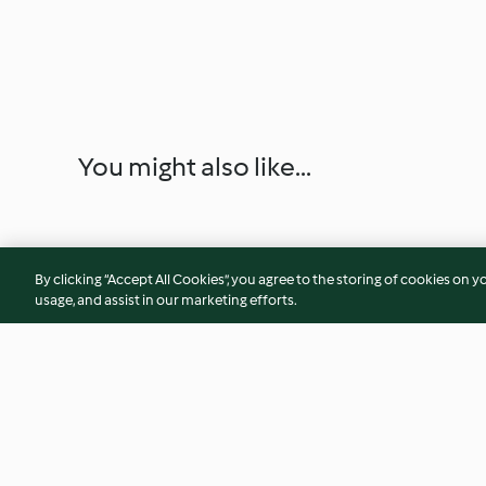
You might also like...
By clicking “Accept All Cookies”, you agree to the storing of cookies on y
usage, and assist in our marketing efforts.