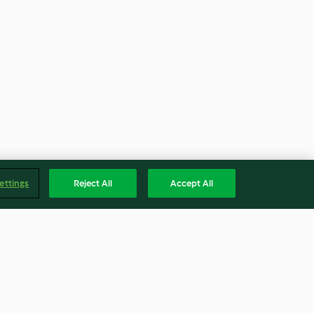
ettings
Reject All
Accept All