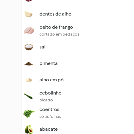
dentes de alho
peito de frango
cortado em pedaços
sal
pimenta
alho em pó
cebolinho
picado
coentros
só as folhas
abacate