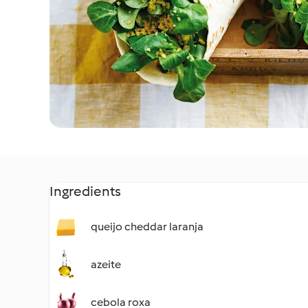
Ingredients
queijo cheddar laranja
azeite
cebola roxa