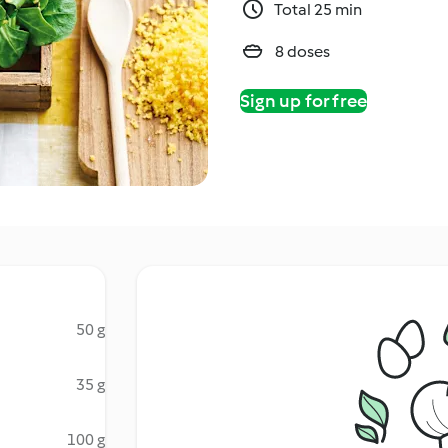
Total 25 min
8 doses
Sign up for free
50 g
35 g
100 g