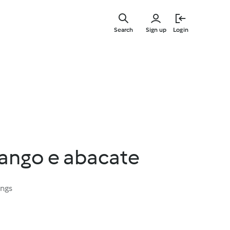
Skip
to
Search
Sign up
Login
main
content
rango e abacate
ings