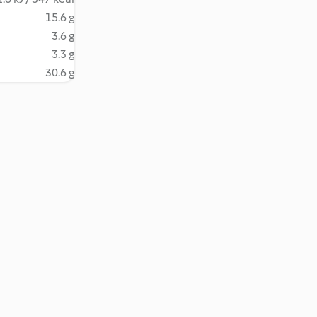
15.6 g
3.6 g
3.3 g
30.6 g