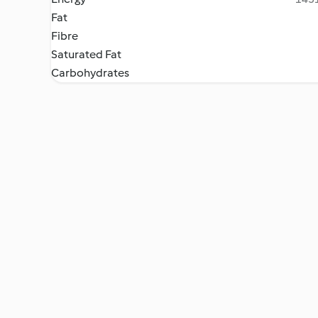
Fat
Fibre
Saturated Fat
Carbohydrates