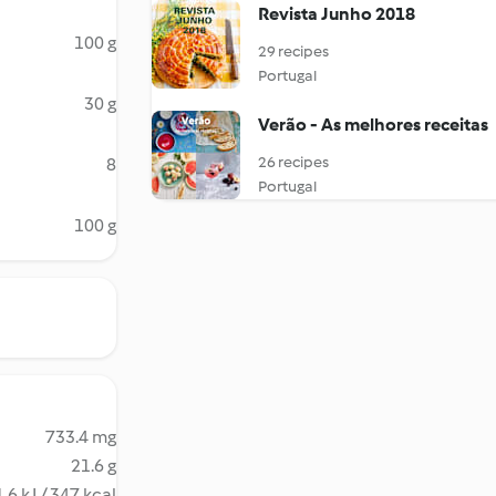
Revista Junho 2018
100 g
29 recipes
Portugal
30 g
Verão - As melhores receitas
26 recipes
8
Portugal
100 g
733.4 mg
21.6 g
.6 kJ / 347 kcal