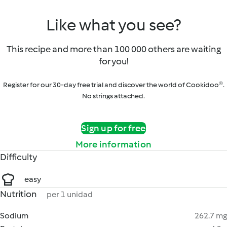
Like what you see?
This recipe and more than 100 000 others are waiting
for you!
Register for our 30-day free trial and discover the world of Cookidoo®.
No strings attached.
Sign up for free
More information
Difficulty
easy
Nutrition
per 1 unidad
Sodium
262.7 mg