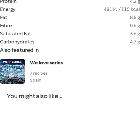
Protein
4.2 g
Energy
481 kJ / 115 kcal
Fat
8.8 g
Fibre
0.6 g
Saturated Fat
3.6 g
Carbohydrates
4.7 g
Also featured in
We love series
7 recipes
Spain
You might also like...