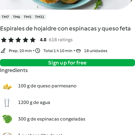
TM7
TM6
TM5
TM31
Espirales de hojaldre con espinacas y queso feta
4.8
618 ratings
Prep. 20 min
Total 1 h 10 min
18 unidades
Sign up for free
Ingredients
100 g de queso parmesano
1200 g de agua
300 g de espinacas congeladas