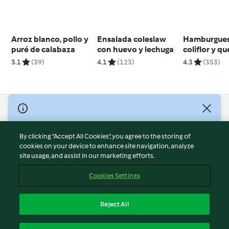
Arroz blanco, pollo y
Ensalada coleslaw
Hamburgues
puré de calabaza
con huevo y lechuga
coliflor y q
3.1
(39)
4.1
(123)
4.3
(353)
© Copyright 2026
Terms of Service
By clicking “Accept All Cookies”, you agree to the storing of
Privacy Policy
cookies on your device to enhance site navigation, analyze
site usage, and assist in our marketing efforts.
Disclaimer
Imprint
Cookies Settings
Cookies
Report Content
Reject All
Withdraw Contract