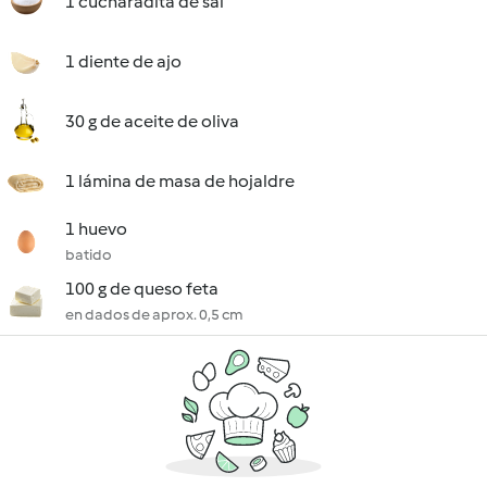
1 cucharadita de sal
1 diente de ajo
30 g de aceite de oliva
1 lámina de masa de hojaldre
1 huevo
batido
100 g de queso feta
en dados de aprox. 0,5 cm