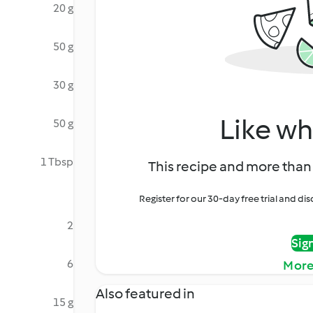
20 g
50 g
30 g
Like wh
50 g
1 Tbsp
This recipe and more than 
Register for our 30-day free trial and d
2
Sig
6
More
Also featured in
15 g