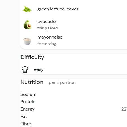
green lettuce leaves
avocado
thinly sliced
mayonnaise
for serving
Difficulty
easy
Nutrition
per 1 portion
Sodium
Protein
Energy
22
Fat
Fibre