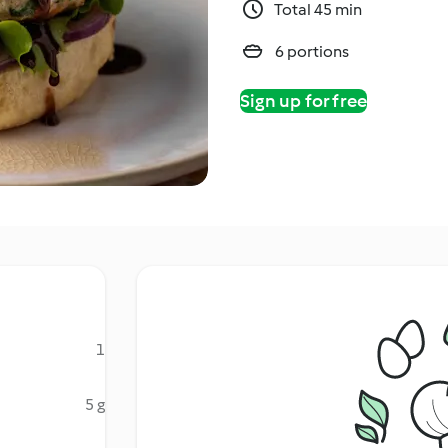
Total 45 min
6 portions
Sign up for free
1
5 g