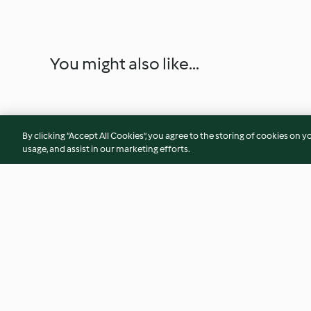
You might also like...
By clicking “Accept All Cookies”, you agree to the storing of cookies on y
usage, and assist in our marketing efforts.
Nectarine, Stilton and Walnut
Mini Crab Cakes wi
Salad with a Raspberry
Coriander Paste
Vinaigrette
4.9
(81)
4.4
(18)