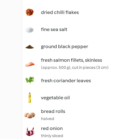
dried chilli flakes
fine sea salt
ground black pepper
fresh salmon fillets, skinless
(approx. 500 g), cut in pieces (3 cm)
fresh coriander leaves
vegetable oil
bread rolls
halved
red onion
thinly sliced