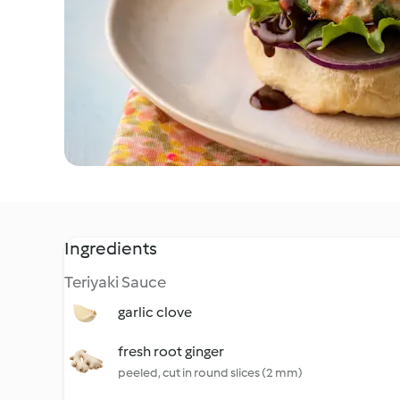
Ingredients
Teriyaki Sauce
garlic clove
fresh root ginger
peeled, cut in round slices (2 mm)