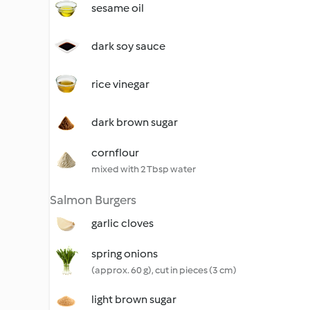
sesame oil
dark soy sauce
rice vinegar
dark brown sugar
cornflour
mixed with 2 Tbsp water
Salmon Burgers
garlic cloves
spring onions
(approx. 60 g), cut in pieces (3 cm)
light brown sugar