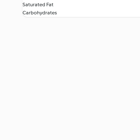
Saturated Fat
Carbohydrates