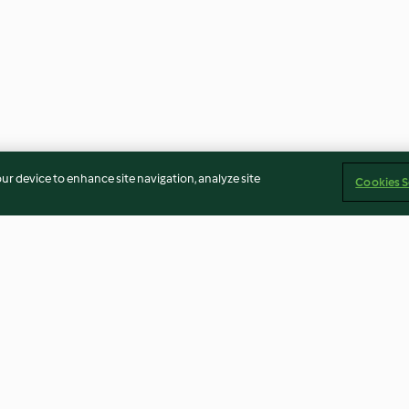
our device to enhance site navigation, analyze site
Cookies S
th
Salad with Goat's Cheese and
Thai Salmon Par
Toasted Cashew Dressing
Jasmine Rice
4.7
(31)
3.9
(52)