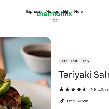
Explore
Membership
Help
TM7
TM6
TM5
Teriyaki Sa
4.6
120 ra
Prep. 30 min