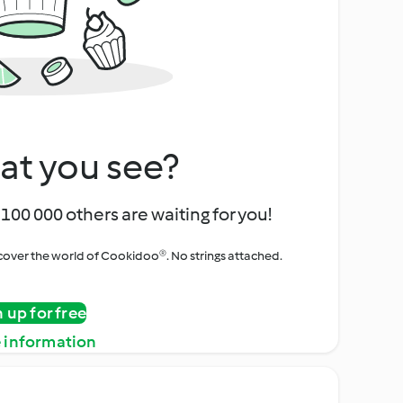
at you see?
100 000 others are waiting for you!
iscover the world of Cookidoo®. No strings attached.
n up for free
 information