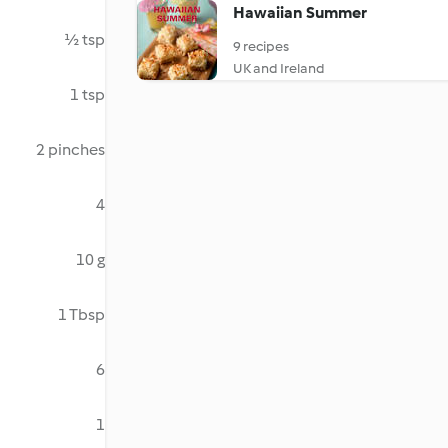
Hawaiian Summer
½ tsp
9 recipes
UK and Ireland
1 tsp
2 pinches
4
10 g
1 Tbsp
6
1