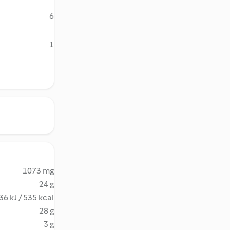
6
1
1073 mg
24 g
36 kJ / 535 kcal
28 g
3 g