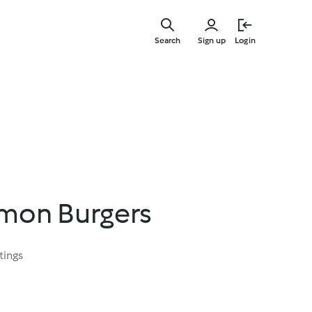
Skip
to
Search
Sign up
Login
main
content
lmon Burgers
tings