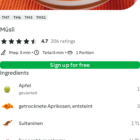
TM7
TM6
TM5
TM31
Müsli
4.7
206 ratings
Prep. 5 min
Total 5 min
1 Portion
Sign up for free
Ingredients
Apfel
1
geviertelt
getrocknete Aprikosen, entsteint
2
Sultaninen
1 TL