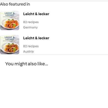
Also featured in
Leicht & lecker
82 recipes
Germany
Leicht & lecker
82 recipes
Austria
You might also like...