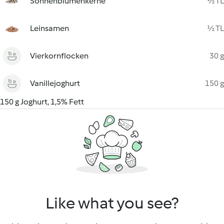
Sonnenblumenkerne
½ TL
Leinsamen
½ TL
Vierkornflocken
30 g
Vanillejoghurt
150 g
150 g Joghurt, 1,5% Fett
Like what you see?