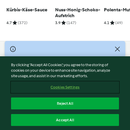
Kürbis-Käse-Sauce
Nuss-Honig-Schoko-
Polenta-Muf
Aufstrich
4.7
(372)
3.9
(147)
4.1
(49)
© Copyright 2026
Terms of Service
By clicking “Accept All Cookies”, you agree to the storing of
Privacy Policy
cookies on your device to enhance site navigation, analyze
site usage, and assist in our marketing efforts.
Disclaimer
Imprint
Cookies Settings
Cookies
Report Content
Reject All
Withdraw Contract
English
Accept All