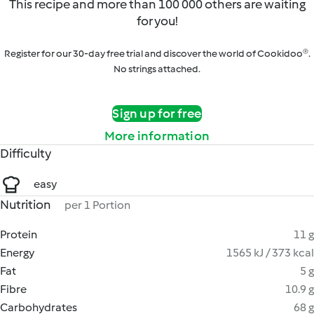
This recipe and more than 100 000 others are waiting
for you!
Register for our 30-day free trial and discover the world of Cookidoo®.
No strings attached.
Sign up for free
More information
Difficulty
easy
Nutrition
per 1 Portion
Protein
11 g
Energy
1565 kJ / 373 kcal
Fat
5 g
Fibre
10.9 g
Carbohydrates
68 g