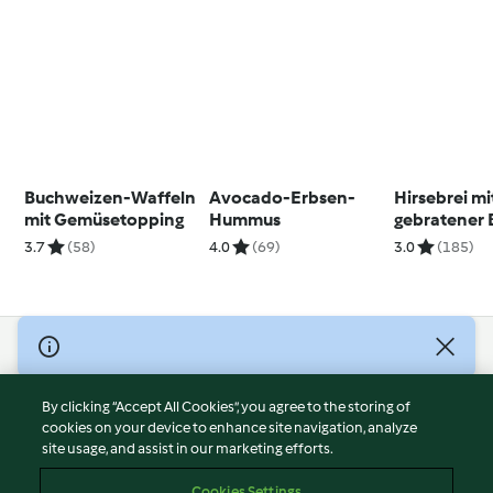
Buchweizen-Waffeln
Avocado-Erbsen-
Hirsebrei mi
mit Gemüsetopping
Hummus
gebratener
3.7
(58)
4.0
(69)
3.0
(185)
© Copyright 2026
Terms of Service
By clicking “Accept All Cookies”, you agree to the storing of
Privacy Policy
cookies on your device to enhance site navigation, analyze
site usage, and assist in our marketing efforts.
Disclaimer
Imprint
Cookies Settings