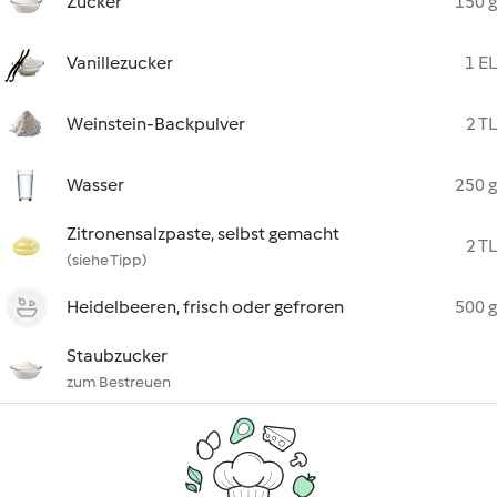
Zucker
150 g
Vanillezucker
1 EL
Weinstein-Backpulver
2 TL
Wasser
250 g
Zitronensalzpaste, selbst gemacht
2 TL
(siehe Tipp)
Heidelbeeren, frisch oder gefroren
500 g
Staubzucker
zum Bestreuen