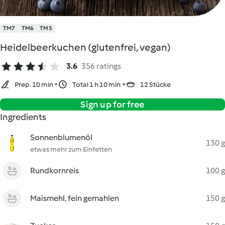
TM7
TM6
TM5
Heidelbeerkuchen (glutenfrei, vegan)
3.6
356 ratings
Prep. 10 min
Total 1 h 10 min
12 Stücke
Sign up for free
Ingredients
Sonnenblumenöl
130 g
etwas mehr zum Einfetten
Rundkornreis
100 g
Maismehl, fein gemahlen
150 g