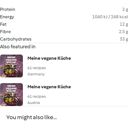
Protein
2 g
Energy
1040 kJ / 248 kcal
Fat
12 g
Fibre
2.5 g
Carbohydrates
33 g
Also featured in
Meine vegane Küche
61 recipes
Germany
Meine vegane Küche
61 recipes
Austria
You might also like...