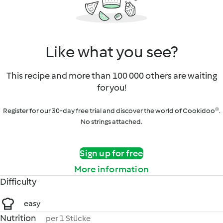
Like what you see?
This recipe and more than 100 000 others are waiting
for you!
Register for our 30-day free trial and discover the world of Cookidoo®.
No strings attached.
Sign up for free
More information
Difficulty
easy
Nutrition
per 1 Stücke