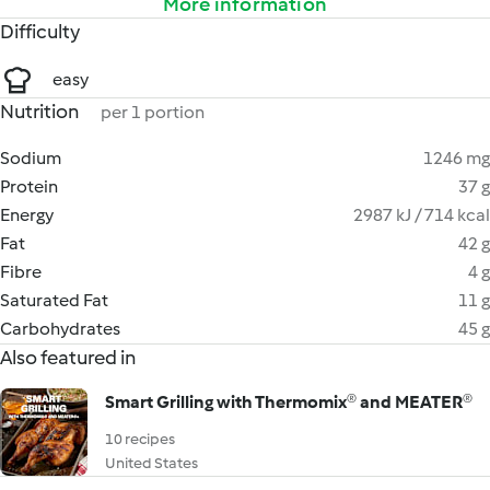
More information
Difficulty
easy
Nutrition
per 1 portion
Sodium
1246 mg
Protein
37 g
Energy
2987 kJ / 714 kcal
Fat
42 g
Fibre
4 g
Saturated Fat
11 g
Carbohydrates
45 g
Also featured in
Smart Grilling with Thermomix® and MEATER®
10 recipes
United States