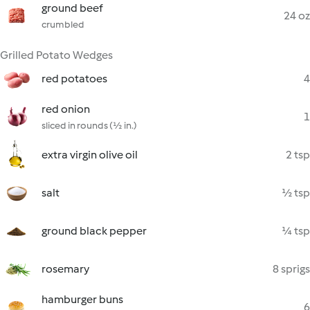
ground beef
24 oz
crumbled
Grilled Potato Wedges
red potatoes
4
red onion
1
sliced in rounds (½ in.)
extra virgin olive oil
2 tsp
salt
½ tsp
ground black pepper
¼ tsp
rosemary
8 sprigs
hamburger buns
6