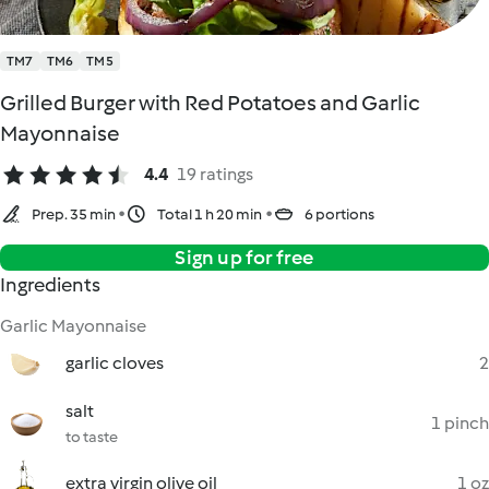
TM7
TM6
TM5
Grilled Burger with Red Potatoes and Garlic
Mayonnaise
4.4
19 ratings
Prep. 35 min
Total 1 h 20 min
6 portions
Sign up for free
Ingredients
Garlic Mayonnaise
garlic cloves
2
salt
1 pinch
to taste
extra virgin olive oil
1 oz