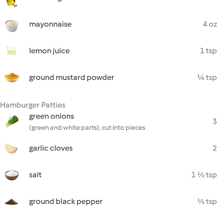
mayonnaise
4 oz
lemon juice
1 tsp
ground mustard powder
¼ tsp
Hamburger Patties
green onions
3
(green and white parts), cut into pieces
garlic cloves
2
salt
1 ½ tsp
ground black pepper
½ tsp