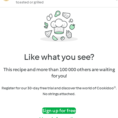
toasted or grilled
Like what you see?
This recipe and more than 100 000 others are waiting
for you!
Register for our 30-day free trial and discover the world of Cookidoo®.
No strings attached.
Sign up for free