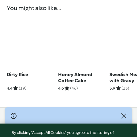
You might also like...
Dirty Rice
Honey Almond
Swedish Mea
Coffee Cake
with Gravy
4.4
(19)
4.6
(46)
3.9
(13)
© Copyright 2026
Terms of Service
By clicking “Accept All Cookies”, you agree to the storing of