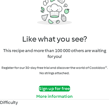
Like what you see?
This recipe and more than 100 000 others are waiting
for you!
Register for our 30-day free trial and discover the world of Cookidoo®.
No strings attached.
Sign up for free
More information
Difficulty