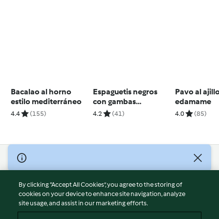
Bacalao al horno
Espaguetis negros
Pavo al ajill
estilo mediterráneo
con gambas
edamame
agridulces
4.4
(155)
4.2
(41)
4.0
(85)
© Copyright 2026
Terms of Service
By clicking “Accept All Cookies”, you agree to the storing of
Privacy Policy
cookies on your device to enhance site navigation, analyze
site usage, and assist in our marketing efforts.
Disclaimer