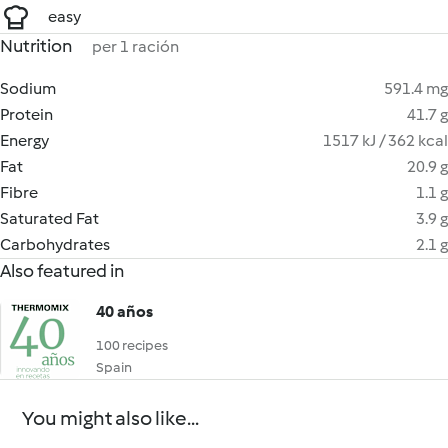
easy
Nutrition
per 1 ración
Sodium
591.4 mg
Protein
41.7 g
Energy
1517 kJ / 362 kcal
Fat
20.9 g
Fibre
1.1 g
Saturated Fat
3.9 g
Carbohydrates
2.1 g
Also featured in
40 años
100 recipes
Spain
You might also like...