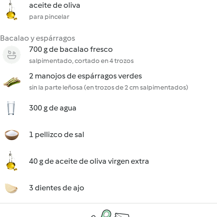
aceite de oliva
para pincelar
Bacalao y espárragos
700 g de bacalao fresco
salpimentado, cortado en 4 trozos
2 manojos de espárragos verdes
sin la parte leñosa (en trozos de 2 cm salpimentados)
300 g de agua
1 pellizco de sal
40 g de aceite de oliva virgen extra
3 dientes de ajo