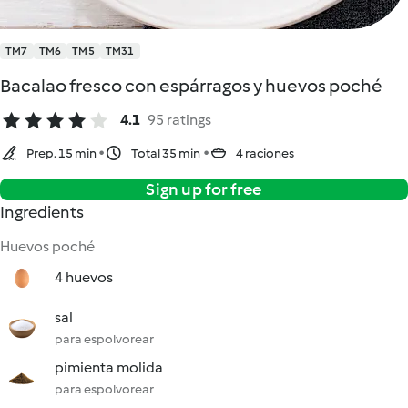
TM7
TM6
TM5
TM31
Bacalao fresco con espárragos y huevos poché
4.1
95 ratings
Prep. 15 min
Total 35 min
4 raciones
Sign up for free
Ingredients
Huevos poché
4 huevos
sal
para espolvorear
pimienta molida
para espolvorear