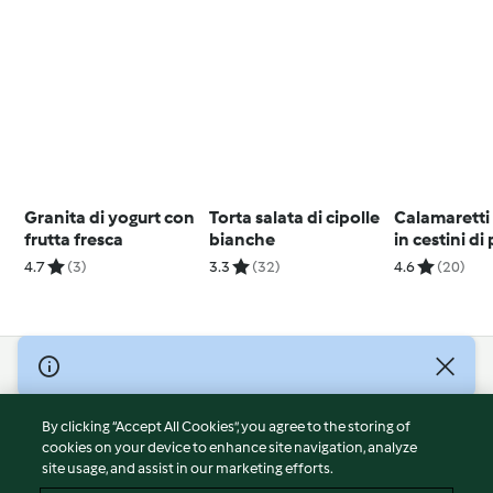
Granita di yogurt con
Torta salata di cipolle
Calamaretti 
frutta fresca
bianche
in cestini di
4.7
(3)
3.3
(32)
4.6
(20)
© Copyright 2026
Terms of Service
By clicking “Accept All Cookies”, you agree to the storing of
Privacy Policy
cookies on your device to enhance site navigation, analyze
site usage, and assist in our marketing efforts.
Disclaimer