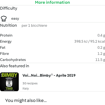
More information
Difficulty
easy
Nutrition
per 1 bicchiere
Protein
0.4 g
Energy
398.5 kJ / 95.2 kcal
Fat
0.2 g
Fibre
1.2 g
Carbohydrates
11.5 g
Also featured in
Voi...Noi...Bimby® - Aprile 2019
30 recipes
Italy
You might also like...