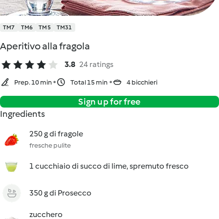
TM7
TM6
TM5
TM31
Aperitivo alla fragola
3.8
24 ratings
Prep. 10 min
Total 15 min
4 bicchieri
Sign up for free
Ingredients
250 g di fragole
fresche pulite
1 cucchiaio di succo di lime, spremuto fresco
350 g di Prosecco
zucchero