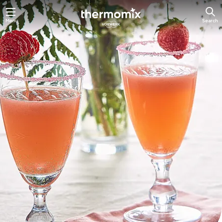
Skip
Menu
Search
to
main
content