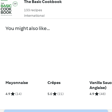
The Basic Cookbook
133 recipes
International
You might also like...
Mayonnaise
Crêpes
Vanilla Sau
Anglaise)
4.9
(14)
5.0
(21)
4.9
(48)