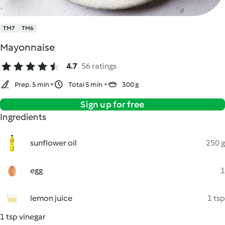
TM7
TM6
Mayonnaise
4.7
56 ratings
Prep. 5 min
Total 5 min
300 g
Sign up for free
Ingredients
sunflower oil
250 g
egg
1
lemon juice
1 tsp
1 tsp vinegar