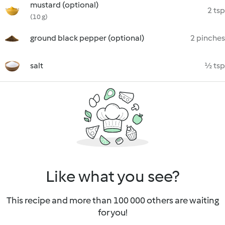
mustard (optional)
2 tsp
(10 g)
ground black pepper (optional)
2 pinches
salt
½ tsp
Like what you see?
This recipe and more than 100 000 others are waiting
for you!