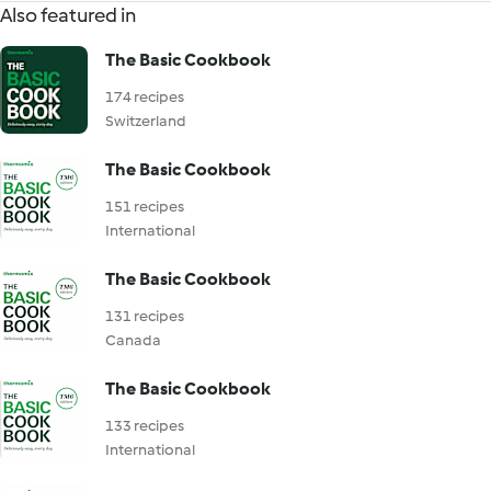
Also featured in
The Basic Cookbook
174 recipes
Switzerland
The Basic Cookbook
151 recipes
International
The Basic Cookbook
131 recipes
Canada
The Basic Cookbook
133 recipes
International