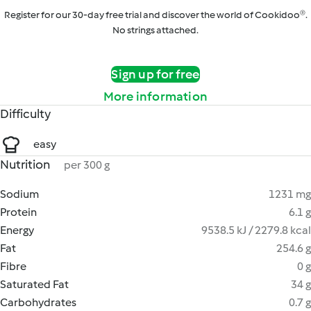
Register for our 30-day free trial and discover the world of Cookidoo®.
No strings attached.
Sign up for free
More information
Difficulty
easy
Nutrition
per 300 g
Sodium
1231 mg
Protein
6.1 g
Energy
9538.5 kJ / 2279.8 kcal
Fat
254.6 g
Fibre
0 g
Saturated Fat
34 g
Carbohydrates
0.7 g