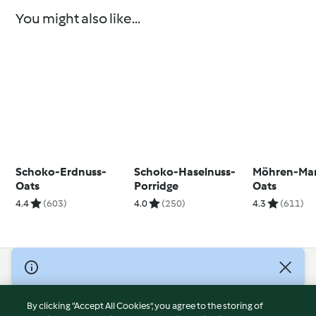
You might also like...
Schoko-Erdnuss-
Schoko-Haselnuss-
Möhren-Ma
Oats
Porridge
Oats
4.4
(603)
4.0
(250)
4.3
(611)
© Copyright 2026
Terms of Service
By clicking “Accept All Cookies”, you agree to the storing of