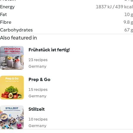
Energy
1837 kJ / 439 kcal
Fat
10 g
Fibre
9.8 g
Carbohydrates
67 g
Also featured in
Frühstück ist fertig!
23 recipes
Germany
Prep & Go
15 recipes
Germany
Stillzeit
10 recipes
Germany