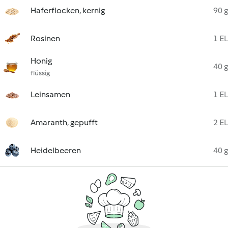
Haferflocken, kernig
90 g
Rosinen
1 EL
Honig
40 g
flüssig
Leinsamen
1 EL
Amaranth, gepufft
2 EL
Heidelbeeren
40 g