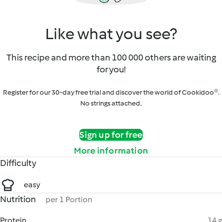
Like what you see?
This recipe and more than 100 000 others are waiting
for you!
Register for our 30-day free trial and discover the world of Cookidoo®.
No strings attached.
Sign up for free
More information
Difficulty
easy
Nutrition
per 1 Portion
Protein
14 g