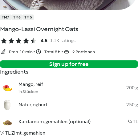
TM7
TM6
TM5
Mango-Lassi Overnight Oats
4.5
1.1K ratings
Prep. 10 min
Total 8 h
2 Portionen
Sign up for free
Ingredients
Mango, reif
200 g
in Stücken
Naturjoghurt
250 g
Kardamom, gemahlen (optional)
¼ TL
¼ TL Zimt, gemahlen