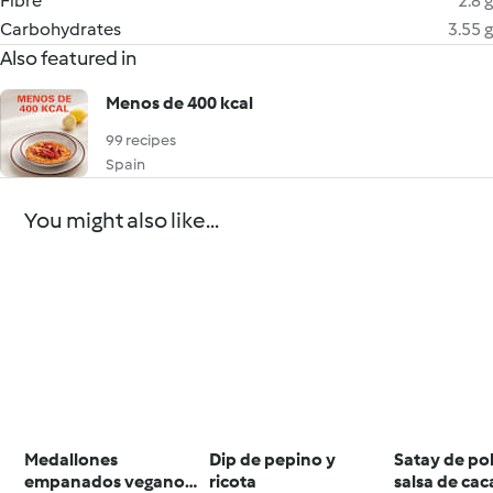
Fibre
2.8 g
Carbohydrates
3.55 g
Also featured in
Menos de 400 kcal
99 recipes
Spain
You might also like...
Medallones
Dip de pepino y
Satay de po
empanados veganos
ricota
salsa de ca