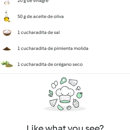
20 g de vinagre
50 g de aceite de oliva
1 cucharadita de sal
1 cucharadita de pimienta molida
1 cucharadita de orégano seco
Like what you see?