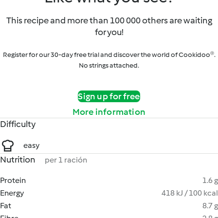
This recipe and more than 100 000 others are waiting
for you!
Register for our 30-day free trial and discover the world of Cookidoo®.
No strings attached.
Sign up for free
More information
Difficulty
easy
Nutrition
per 1 ración
Protein
1.6 g
Energy
418 kJ / 100 kcal
Fat
8.7 g