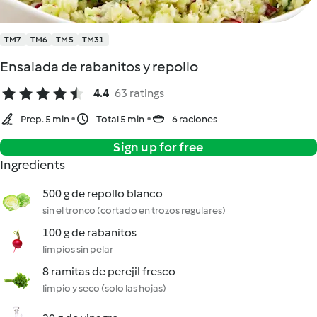
TM7
TM6
TM5
TM31
Ensalada de rabanitos y repollo
4.4
63 ratings
Prep. 5 min
Total 5 min
6 raciones
Sign up for free
Ingredients
500 g de repollo blanco
sin el tronco (cortado en trozos regulares)
100 g de rabanitos
limpios sin pelar
8 ramitas de perejil fresco
limpio y seco (solo las hojas)