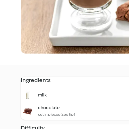
Ingredients
milk
chocolate
cut in pieces (see tip)
Difficulty