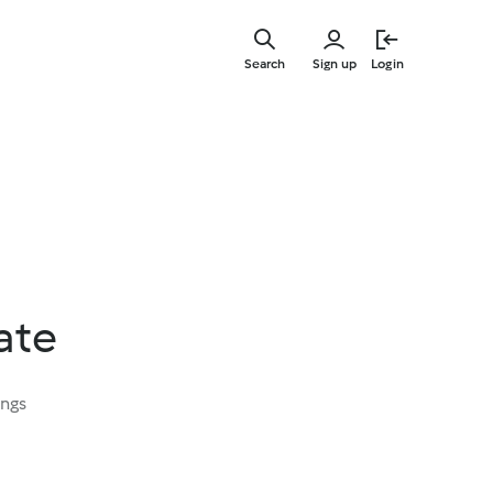
Skip
to
Search
Sign up
Login
main
content
ate
ings