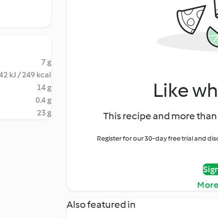
7 g
42 kJ / 249 kcal
Like wh
14 g
0.4 g
23 g
This recipe and more than 
Register for our 30-day free trial and d
Sig
More
Also featured in