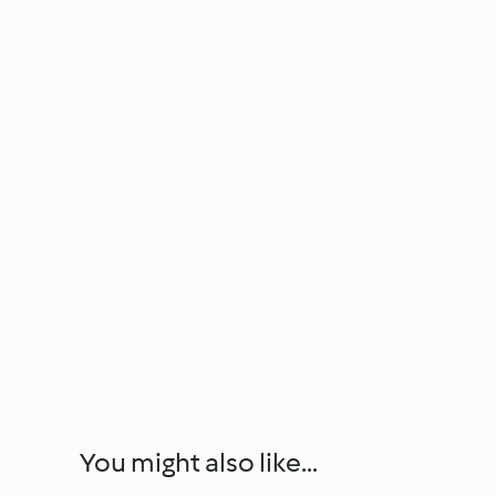
You might also like...