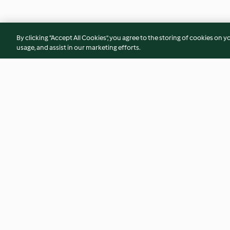
By clicking “Accept All Cookies”, you agree to the storing of cookies on y
usage, and assist in our marketing efforts.
Lemon cake
Boiled pasta
3.4
(52)
4.2
(13)
© Copyright 2026