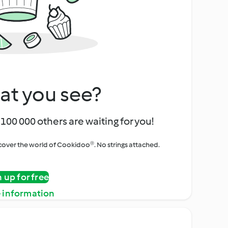
at you see?
100 000 others are waiting for you!
iscover the world of Cookidoo®. No strings attached.
n up for free
 information