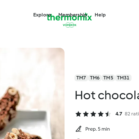
Explore
Membership
Help
TM7
TM6
TM5
TM31
Hot chocol
4.7
82 rat
Prep. 5 min