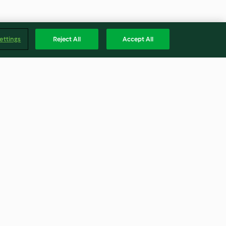
ettings
Reject All
Accept All
Milk Bread
4.8
(334)