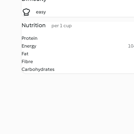
easy
Nutrition
per 1 cup
Protein
Energy
10
Fat
Fibre
Carbohydrates