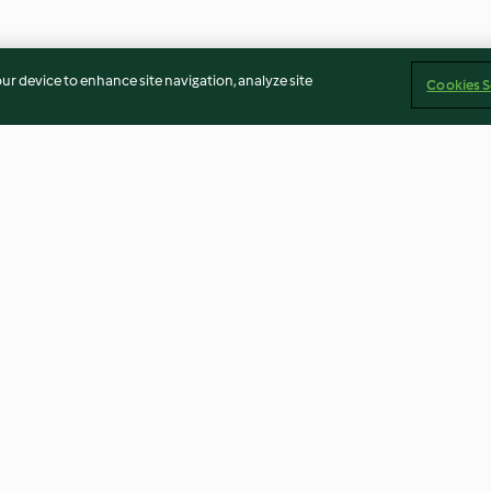
our device to enhance site navigation, analyze site
Cookies S
Choux Pastry
Chocolate cake
5.0
(50)
4.6
(224)