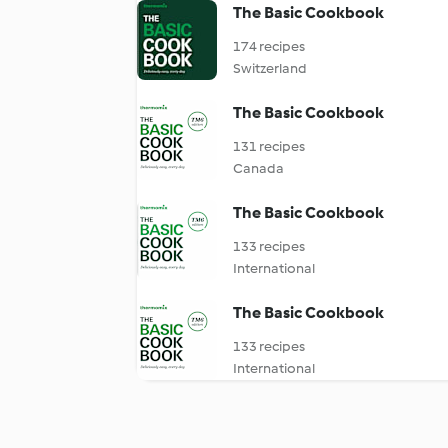
The Basic Cookbook
174 recipes
Switzerland
The Basic Cookbook
131 recipes
Canada
The Basic Cookbook
133 recipes
International
The Basic Cookbook
133 recipes
International