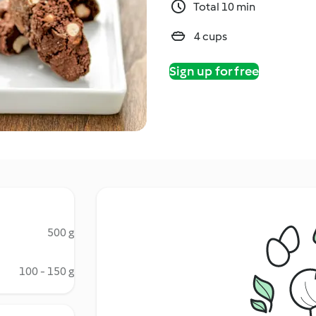
Total 10 min
4 cups
Sign up for free
500 g
100 - 150 g