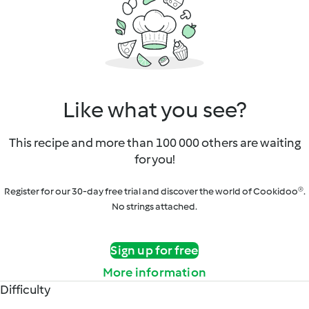
Like what you see?
This recipe and more than 100 000 others are waiting
for you!
Register for our 30-day free trial and discover the world of Cookidoo®.
No strings attached.
Sign up for free
More information
Difficulty