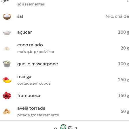
1
só as sementes
sal
½ c. chá de
açúcar
100 g
coco ralado
20 g
mais q.b. p/ polvilhar
queijo mascarpone
100 g
manga
250 g
cortada em cubos
framboesa
150 g
avelã torrada
50 g
picada grosseiramente