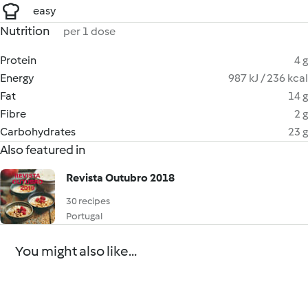
easy
Nutrition
per 1 dose
Protein
4 g
Energy
987 kJ / 236 kcal
Fat
14 g
Fibre
2 g
Carbohydrates
23 g
Also featured in
Revista Outubro 2018
30 recipes
Portugal
You might also like...