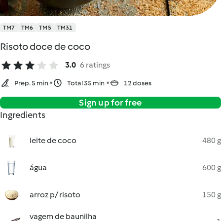
TM7
TM6
TM5
TM31
Risoto doce de coco
3.0
6 ratings
Prep. 5 min
Total 35 min
12 doses
Sign up for free
Ingredients
leite de coco
480 g
água
600 g
arroz p/ risoto
150 g
vagem de baunilha