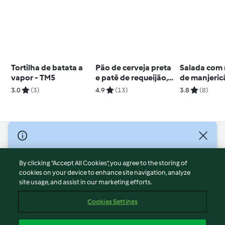
Tortilha de batata a
Pão de cerveja preta
Salada com
vapor - TM5
e patê de requeijão,
de manjeric
manjericão e tomate
3.0
(3)
4.9
(13)
3.8
(8)
seco
© Copyright 2026
Terms of Service
By clicking “Accept All Cookies”, you agree to the storing of
Privacy Policy
cookies on your device to enhance site navigation, analyze
site usage, and assist in our marketing efforts.
Disclaimer
Imprint
Cookies Settings
Cookies
Report Content