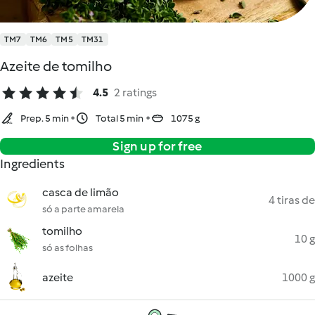
TM7
TM6
TM5
TM31
Azeite de tomilho
4.5
2 ratings
Prep. 5 min
Total 5 min
1075 g
Sign up for free
Ingredients
casca de limão
4 tiras de
só a parte amarela
tomilho
10 g
só as folhas
azeite
1000 g