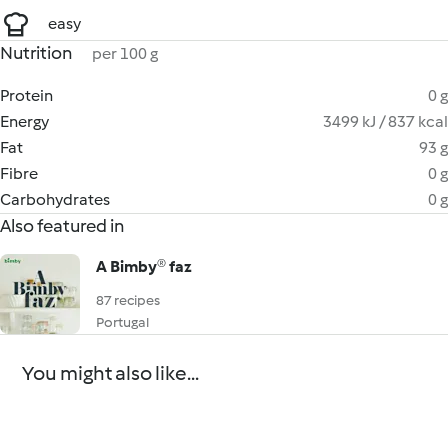
easy
Nutrition
per 100 g
Protein
0 g
Energy
3499 kJ / 837 kcal
Fat
93 g
Fibre
0 g
Carbohydrates
0 g
Also featured in
A Bimby® faz
87 recipes
Portugal
You might also like...