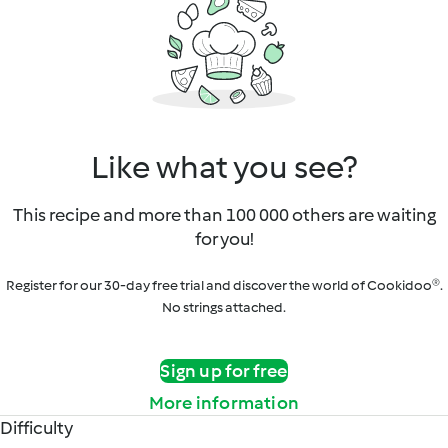
Like what you see?
This recipe and more than 100 000 others are waiting
for you!
Register for our 30-day free trial and discover the world of Cookidoo®.
No strings attached.
Sign up for free
More information
Difficulty