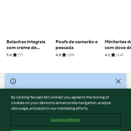
Bolachas integrais
Poufs de camarão e
Minitartes d
com creme de
pescada
com doce d
abacate
framboesa
3.6
(7)
4.8
(20)
4.1
(14)
© Copyright 2026
Terms of Service
By clicking “Accept All Cookies”, you agree to the storing of
Privacy Policy
cookies on your device to enhance site navigation, analyze
site usage, and assist in our marketing efforts.
Disclaimer
Imprint
Cookies Settings
Cookies