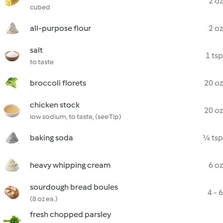
2 oz
cubed
all-purpose flour
2 oz
salt
1 tsp
to taste
broccoli florets
20 oz
chicken stock
20 oz
low sodium, to taste, (see Tip)
baking soda
¼ tsp
heavy whipping cream
6 oz
sourdough bread boules
4 - 6
(8 oz ea.)
fresh chopped parsley