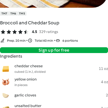
TM7
TM6
TM5
Broccoli and Cheddar Soup
4.5
329 ratings
Prep. 20 min
Total 40 min
6 portions
Sign up for free
Ingredients
cheddar cheese
11 oz
cubed (1 in.), divided
yellow onion
4 oz
in pieces
garlic cloves
2
unsalted butter