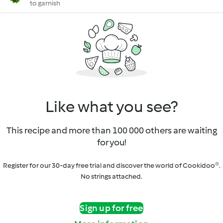
to garnish
Like what you see?
This recipe and more than 100 000 others are waiting
for you!
Register for our 30-day free trial and discover the world of Cookidoo®.
No strings attached.
Sign up for free