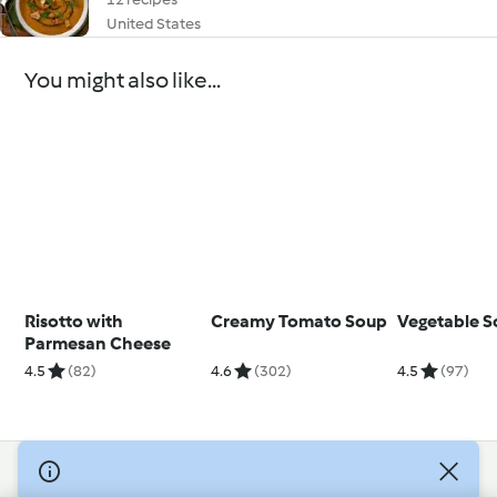
United States
You might also like...
Risotto with
Creamy Tomato Soup
Vegetable 
Parmesan Cheese
4.5
(82)
4.6
(302)
4.5
(97)
© Copyright 2026