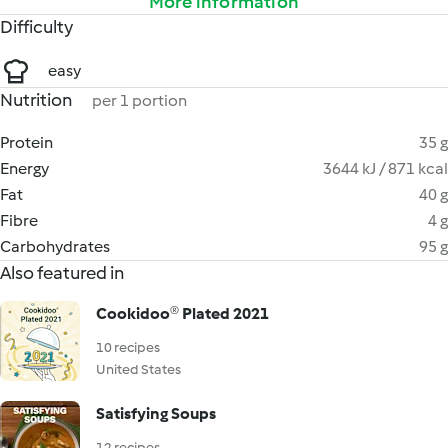
More information
Difficulty
easy
Nutrition
per 1 portion
Protein
35 g
Energy
3644 kJ / 871 kcal
Fat
40 g
Fibre
4 g
Carbohydrates
95 g
Also featured in
Cookidoo® Plated 2021
10 recipes
United States
Satisfying Soups
12 recipes