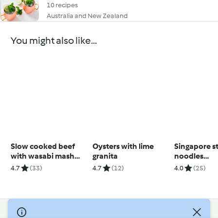
10 recipes
Australia and New Zealand
You might also like...
Slow cooked beef
Oysters with lime
Singapore s
with wasabi mash
granita
noodles
(Louise Keats)
(Thermomix®
4.7
(33)
4.7
(12)
4.0
(25)
using modes
© Copyright 2026