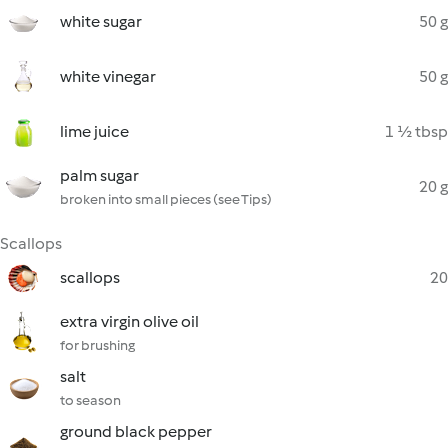
white sugar
50 g
white vinegar
50 g
lime juice
1 ½ tbsp
palm sugar
20 g
broken into small pieces (see Tips)
Scallops
scallops
20
extra virgin olive oil
for brushing
salt
to season
ground black pepper