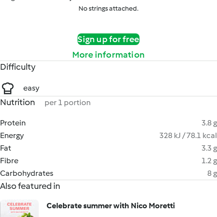
No strings attached.
Sign up for free
More information
Difficulty
easy
Nutrition
per 1 portion
Protein
3.8 g
Energy
328 kJ / 78.1 kcal
Fat
3.3 g
Fibre
1.2 g
Carbohydrates
8 g
Also featured in
Celebrate summer with Nico Moretti