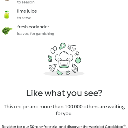
to season
lime juice
to serve
fresh coriander
leaves, for garnishing
Like what you see?
This recipe and more than 100 000 others are waiting
for you!
Register for our 30-day free trial and discover the world of Cookidoo®.