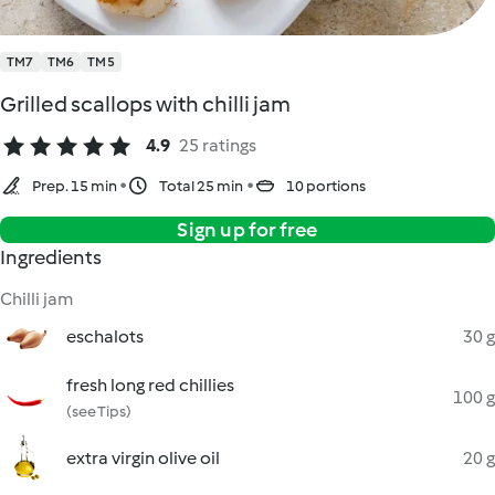
TM7
TM6
TM5
Grilled scallops with chilli jam
4.9
25 ratings
Prep. 15 min
Total 25 min
10 portions
Sign up for free
Ingredients
Chilli jam
eschalots
30 g
fresh long red chillies
100 g
(see Tips)
extra virgin olive oil
20 g