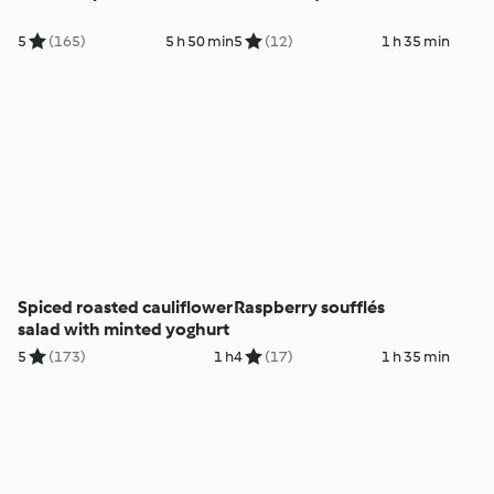
5
(165)
5 h 50 min
5
(12)
1 h 35 min
Spiced roasted cauliflower
Raspberry soufflés
salad with minted yoghurt
5
(173)
1 h
4
(17)
1 h 35 min