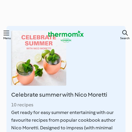
Skip
Menu
Search
to
main
content
Celebrate summer with Nico Moretti
10 recipes
Get ready for easy summer entertaining with our
favourite recipes from popular cookbook author
Nico Moretti. Designed to impress (with minimal