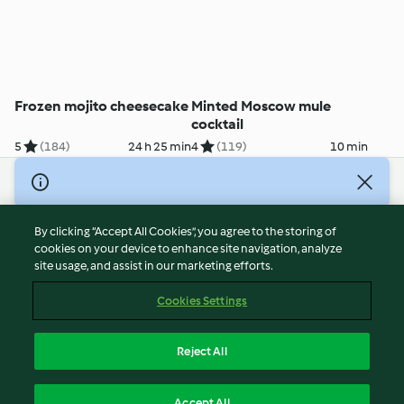
Frozen mojito cheesecake
Minted Moscow mule
cocktail
5
(184)
24 h 25 min
4
(119)
10 min
© Copyright 2026
Terms of Service
By clicking “Accept All Cookies”, you agree to the storing of
Privacy Policy
cookies on your device to enhance site navigation, analyze
site usage, and assist in our marketing efforts.
Disclaimer
Imprint
Cookies Settings
Cookies
Report Content
Reject All
Withdraw Contract
English
Accept All