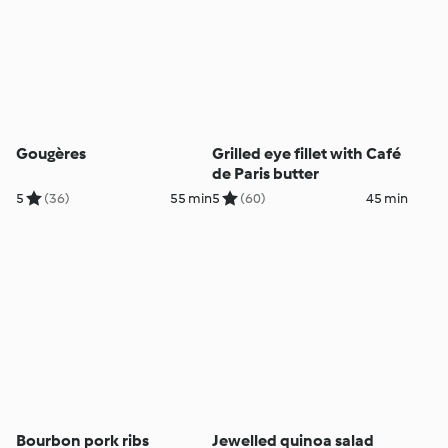
Gougères
Grilled eye fillet with Café
de Paris butter
5
(36)
55 min
5
(60)
45 min
Bourbon pork ribs
Jewelled quinoa salad