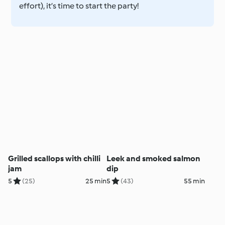
effort), it’s time to start the party!
Grilled scallops with chilli
Leek and smoked salmon
jam
dip
5
(25)
25 min
5
(43)
55 min