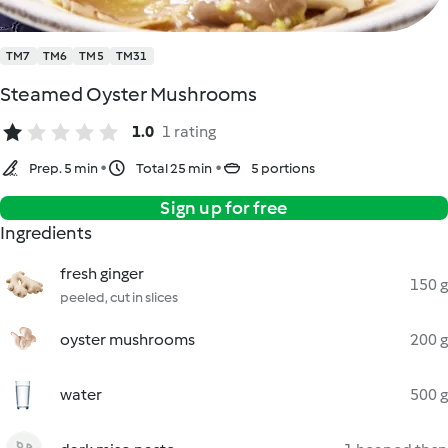
TM7
TM6
TM5
TM31
Steamed Oyster Mushrooms
1.0
1 rating
Prep. 5 min
Total 25 min
5 portions
Sign up for free
Ingredients
fresh ginger
150 g
peeled, cut in slices
oyster mushrooms
200 g
water
500 g