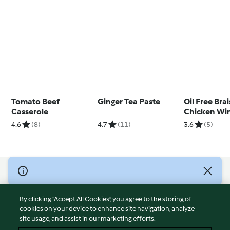
Tomato Beef
Ginger Tea Paste
Oil Free Bra
Casserole
Chicken Wi
4.6
(8)
4.7
(11)
3.6
(5)
© Copyright 2026
Terms of Service
By clicking “Accept All Cookies”, you agree to the storing of
Privacy Policy
cookies on your device to enhance site navigation, analyze
site usage, and assist in our marketing efforts.
Disclaimer