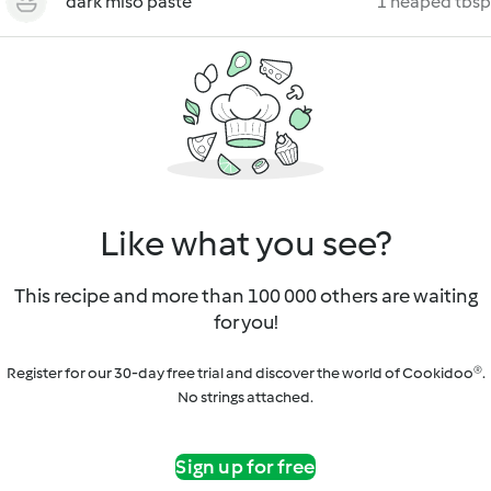
dark miso paste
1 heaped tbsp
Like what you see?
This recipe and more than 100 000 others are waiting
for you!
Register for our 30-day free trial and discover the world of Cookidoo®.
No strings attached.
Sign up for free