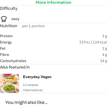
More information
Difficulty
easy
Nutrition
per 1 portion
Protein
3 g
Energy
519 kJ / 124 kcal
Fat
2 g
Fibre
4 g
Carbohydrates
24 g
Also featured in
Everyday Vegan
12 recipes
International
You might also like...