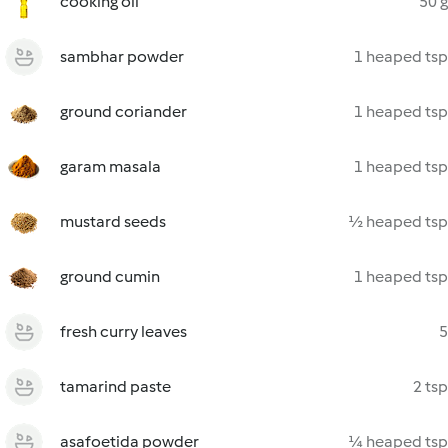
cooking oil
50 g
sambhar powder
1 heaped tsp
ground coriander
1 heaped tsp
garam masala
1 heaped tsp
mustard seeds
½ heaped tsp
ground cumin
1 heaped tsp
fresh curry leaves
5
tamarind paste
2 tsp
asafoetida powder
¼ heaped tsp