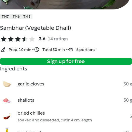
TM7
TM6
TM5
Sambhar (Vegetable Dhall)
3.6
14 ratings
Prep. 10 min
Total 50 min
6 portions
Sign up for free
Ingredients
garlic cloves
30 g
shallots
50 g
dried chillies
5
soaked and deseeded, cut in 4 cm length