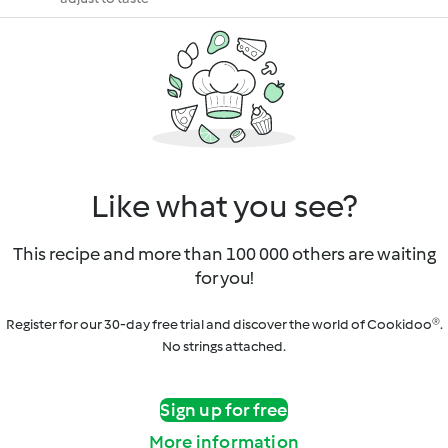
Like what you see?
This recipe and more than 100 000 others are waiting
for you!
Register for our 30-day free trial and discover the world of Cookidoo®.
No strings attached.
Sign up for free
More information