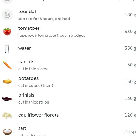
toor dal
180 g
soaked for 6 hours, drained
tomatoes
330 g
(approx 3 tomatoes), cut in wedges
water
350 g
carrots
50 g
cut in thin slices
potatoes
150 g
cut in cubes (1 cm)
brinjals
130 g
cut in thick strips
cauliflower florets
120 g
salt
1 tsp
adjust to taste