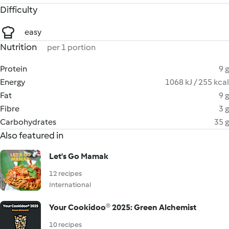
Difficulty
easy
Nutrition
per 1 portion
Protein
9 g
Energy
1068 kJ / 255 kcal
Fat
9 g
Fibre
3 g
Carbohydrates
35 g
Also featured in
Let's Go Mamak
12 recipes
International
Your Cookidoo® 2025: Green Alchemist
10 recipes