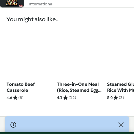
International
You might also like...
Tomato Beef
Three-in-One Meal
Steamed Gl
Casserole
(Rice, Steamed Egg
Rice With M
and Steamed
4.6
(8)
4.1
(12)
5.0
(3)
Chicken)
© Copyright 2026