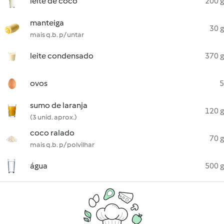
leite de coco
200 g
manteiga
30 g
mais q.b. p/ untar
leite condensado
370 g
ovos
5
sumo de laranja
120 g
(3 unid. aprox.)
coco ralado
70 g
mais q.b. p/ polvilhar
água
500 g