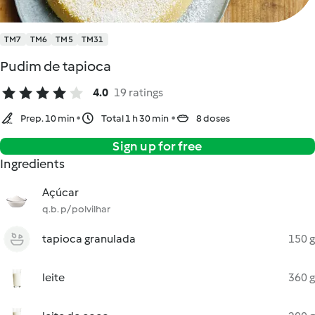
TM7
TM6
TM5
TM31
Pudim de tapioca
4.0
19 ratings
Prep. 10 min
Total 1 h 30 min
8 doses
Sign up for free
Ingredients
Açúcar
q.b. p/ polvilhar
tapioca granulada
150 g
leite
360 g