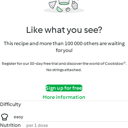
Like what you see?
This recipe and more than 100 000 others are waiting
for you!
Register for our 30-day free trial and discover the world of Cookidoo®.
No strings attached.
Sign up for free
More information
Difficulty
easy
Nutrition
per 1 dose