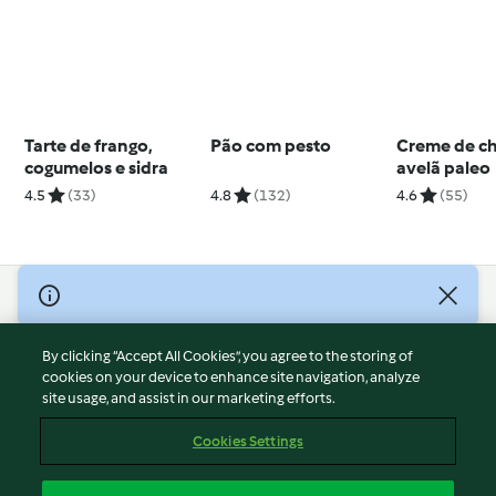
Tarte de frango,
Pão com pesto
Creme de ch
cogumelos e sidra
avelã paleo
4.5
(33)
4.8
(132)
4.6
(55)
© Copyright 2026
Terms of Service
By clicking “Accept All Cookies”, you agree to the storing of
Privacy Policy
cookies on your device to enhance site navigation, analyze
site usage, and assist in our marketing efforts.
Disclaimer
Imprint
Cookies Settings
Cookies
Report Content