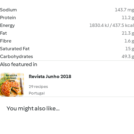
Sodium
143.7 mg
Protein
11.2 g
Energy
1830.4 kJ / 437.5 kcal
Fat
21.3 g
Fibre
1.6 g
Saturated Fat
15 g
Carbohydrates
49.3 g
Also featured in
Revista Junho 2018
29 recipes
Portugal
You might also like...