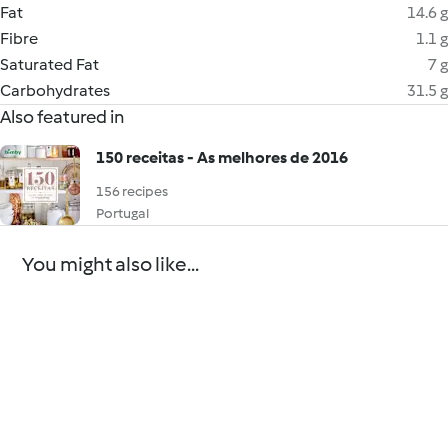
Fat
14.6 g
Fibre
1.1 g
Saturated Fat
7 g
Carbohydrates
31.5 g
Also featured in
150 receitas - As melhores de 2016
156 recipes
Portugal
You might also like...