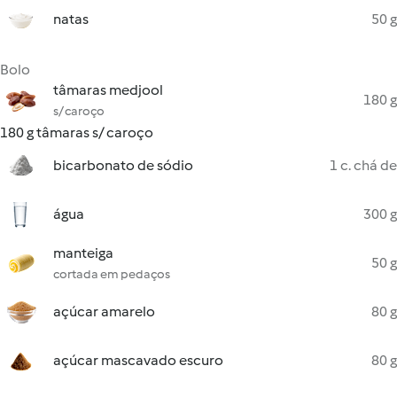
natas
50 g
Bolo
tâmaras medjool
180 g
s/ caroço
180 g tâmaras s/ caroço
bicarbonato de sódio
1 c. chá de
água
300 g
manteiga
50 g
cortada em pedaços
açúcar amarelo
80 g
açúcar mascavado escuro
80 g