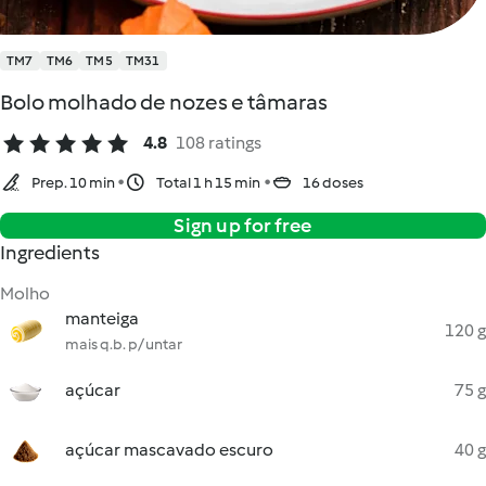
TM7
TM6
TM5
TM31
Bolo molhado de nozes e tâmaras
4.8
108 ratings
Prep. 10 min
Total 1 h 15 min
16 doses
Sign up for free
Ingredients
Molho
manteiga
120 g
mais q.b. p/ untar
açúcar
75 g
açúcar mascavado escuro
40 g