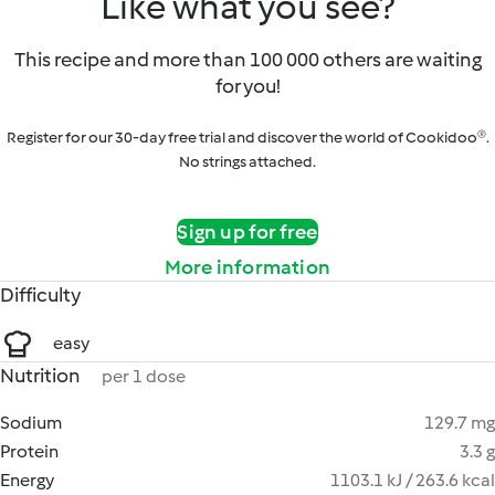
Like what you see?
This recipe and more than 100 000 others are waiting
for you!
Register for our 30-day free trial and discover the world of Cookidoo®.
No strings attached.
Sign up for free
More information
Difficulty
easy
Nutrition
per 1 dose
Sodium
129.7 mg
Protein
3.3 g
Energy
1103.1 kJ / 263.6 kcal