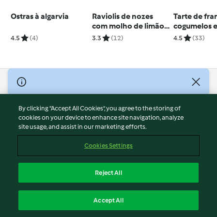
Ostras à algarvia
Raviolis de nozes
Tarte de fra
com molho de limão
cogumelos e
e coentros
4.5
(4)
3.3
(12)
4.5
(33)
© Copyright 2026
Terms of Service
By clicking “Accept All Cookies”, you agree to the storing of
Privacy Policy
cookies on your device to enhance site navigation, analyze
site usage, and assist in our marketing efforts.
Disclaimer
Imprint
Cookies Settings
Cookies
Report Content
Reject All
Withdraw Contract
English
Accept All