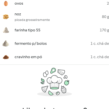
ovos
2
noz
80 g
picada grosseiramente
farinha tipo 55
170 g
fermento p/ bolos
1 c. chá de
cravinho em pó
1 c. chá de