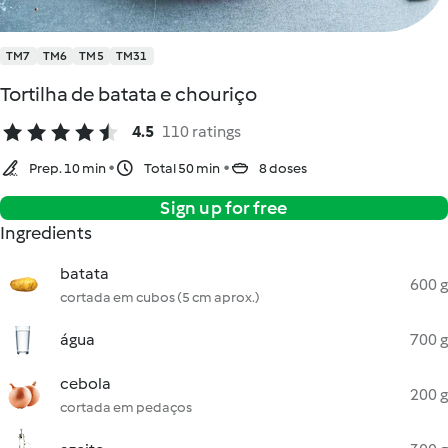
TM7
TM6
TM5
TM31
Tortilha de batata e chouriço
4.5
110 ratings
Prep. 10 min
Total 50 min
8 doses
Sign up for free
Ingredients
batata
600 g
cortada em cubos (5 cm aprox.)
água
700 g
cebola
200 g
cortada em pedaços