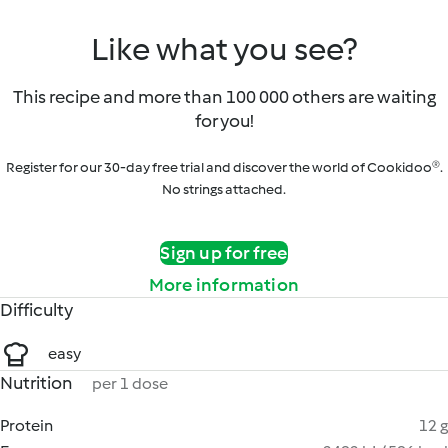
Like what you see?
This recipe and more than 100 000 others are waiting
for you!
Register for our 30-day free trial and discover the world of Cookidoo®.
No strings attached.
Sign up for free
More information
Difficulty
easy
Nutrition
per 1 dose
Protein
12 g