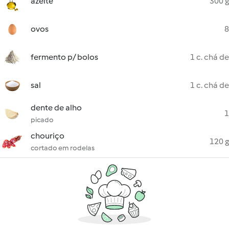
azeite
300 g
ovos
8
fermento p/ bolos
1 c. chá de
sal
1 c. chá de
dente de alho
1
picado
chouriço
120 g
cortado em rodelas