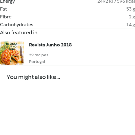
Energy
2492 kJ / 596 kcal
Fat
53 g
Fibre
2 g
Carbohydrates
14 g
Also featured in
Revista Junho 2018
29 recipes
Portugal
You might also like...