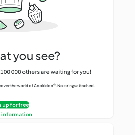
at you see?
100 000 others are waiting for you!
iscover the world of Cookidoo®. No strings attached.
n up for free
 information