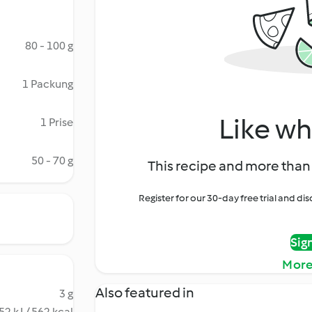
80 - 100 g
1 Packung
Like wh
1 Prise
50 - 70 g
This recipe and more than 
Register for our 30-day free trial and d
Sig
More
Also featured in
3 g
52 kJ / 562 kcal