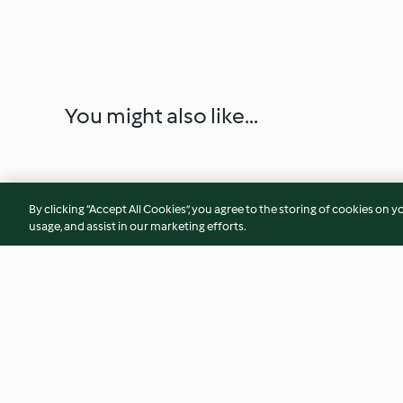
You might also like...
By clicking “Accept All Cookies”, you agree to the storing of cookies on y
usage, and assist in our marketing efforts.
Kärntner Had’nkeks mit
Weihnachtliche O
Traubengelee
Mandarinen-Marm