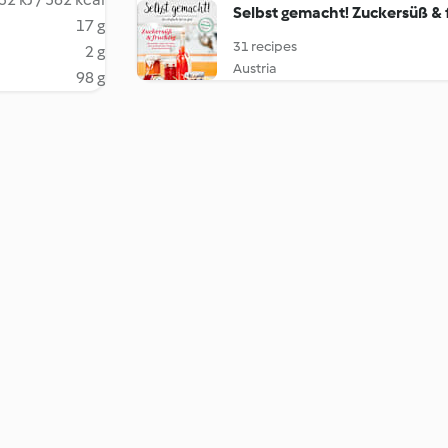
Selbst gemacht! Zuckersüß & 
17 g
31 recipes
2 g
Austria
98 g