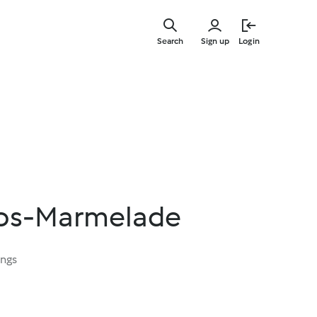
Skip
to
Search
Sign up
Login
main
content
kos-Marmelade
ings