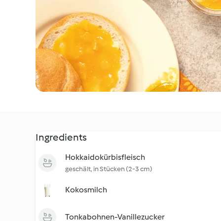
Ingredients
Hokkaidokürbisfleisch
geschält, in Stücken (2-3 cm)
Kokosmilch
Tonkabohnen-Vanillezucker