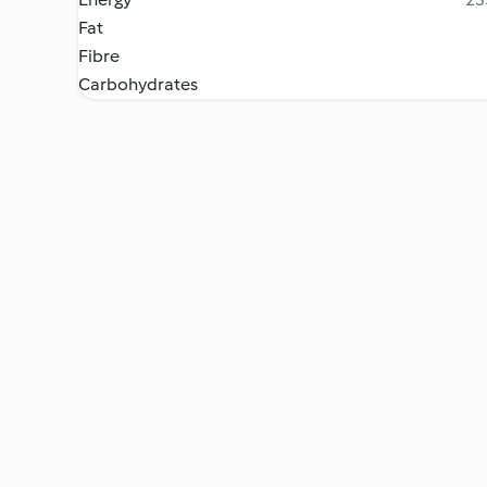
Fat
Fibre
Carbohydrates