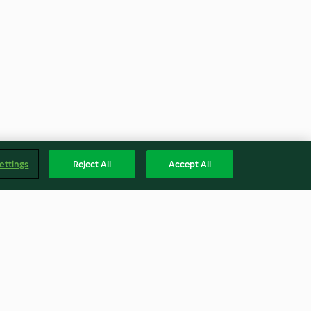
ettings
Reject All
Accept All
beer-
Apfelbrot mit Dörrfrüchten
L)