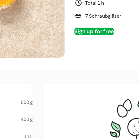
Total 1 h
7 Schraubgläser
Sign up for free
600 g
400 g
1 TL