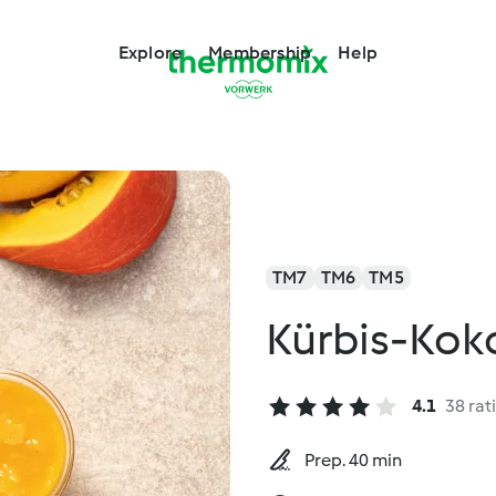
Explore
Membership
Help
TM7
TM6
TM5
Kürbis-Ko
4.1
38 rat
Prep. 40 min