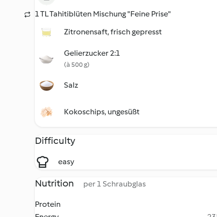
1 TL Tahitiblüten Mischung "Feine Prise"
Zitronensaft, frisch gepresst
Gelierzucker 2:1
(à 500 g)
Salz
Kokoschips, ungesüßt
Difficulty
easy
Nutrition
per 1 Schraubglas
Protein
Energy
23