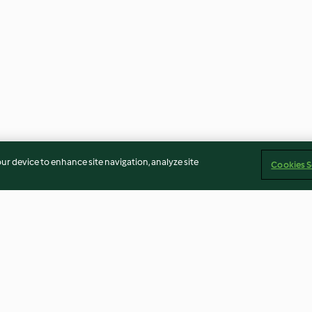
our device to enhance site navigation, analyze site
Cookies S
rangen-
Birnen- und Apfelkompott
Rhabarber-Erd
elade
(XXL)
Marmelade (XX