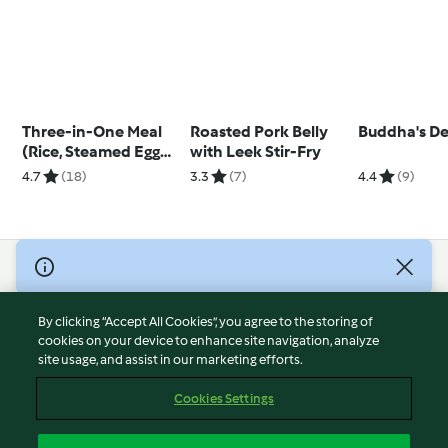
Three-in-One Meal
Roasted Pork Belly
Buddha's De
(Rice, Steamed Egg
with Leek Stir-Fry
and Dang Gui
4.7
(18)
3.3
(7)
4.4
(9)
Chicken)
© Copyright 2026
Terms of Service
By clicking “Accept All Cookies”, you agree to the storing of
Privacy Policy
cookies on your device to enhance site navigation, analyze
site usage, and assist in our marketing efforts.
Disclaimer
Imprint
Cookies Settings
Cookies
Report Content