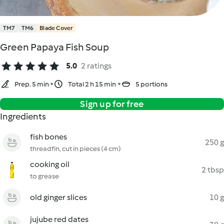
TM7
TM6
Blade Cover
Green Papaya Fish Soup
5.0
2 ratings
Prep. 5 min
Total 2 h 15 min
5 portions
Sign up for free
Ingredients
fish bones
250 g
threadfin, cut in pieces (4 cm)
cooking oil
2 tbsp
to grease
old ginger slices
10 g
jujube red dates