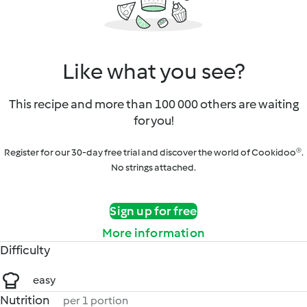
Like what you see?
This recipe and more than 100 000 others are waiting
for you!
Register for our 30-day free trial and discover the world of Cookidoo®.
No strings attached.
Sign up for free
More information
Difficulty
easy
Nutrition
per 1 portion