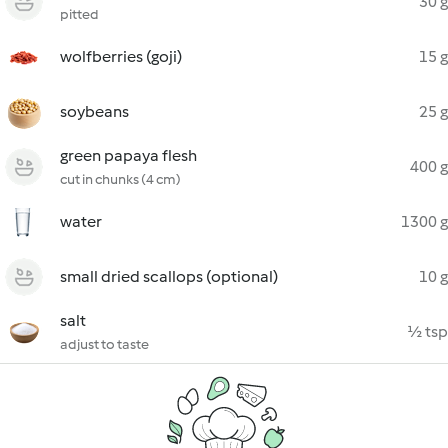
30 g
pitted
wolfberries (goji)
15 g
soybeans
25 g
green papaya flesh
400 g
cut in chunks (4 cm)
water
1300 g
small dried scallops (optional)
10 g
salt
½ tsp
adjust to taste