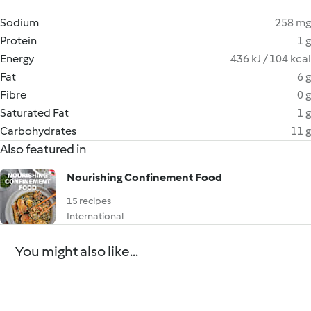
Sodium
258 mg
Protein
1 g
Energy
436 kJ / 104 kcal
Fat
6 g
Fibre
0 g
Saturated Fat
1 g
Carbohydrates
11 g
Also featured in
Nourishing Confinement Food
15 recipes
International
You might also like...