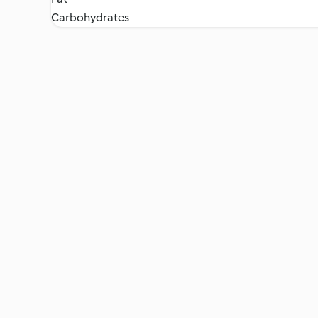
Carbohydrates