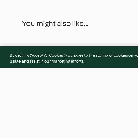
You might also like...
By clicking “Accept All Cookies”, you agree to the storing of cookies on y
usage, and assist in our marketing efforts.
Auberginen-Chili
Pilz-Lasagne
4.0
(824)
4.6
(400)