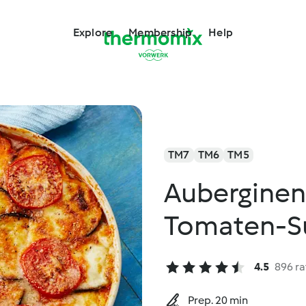
Explore
Membership
Help
TM7
TM6
TM5
Auberginen
Tomaten-S
4.5
896 ra
Prep. 20 min