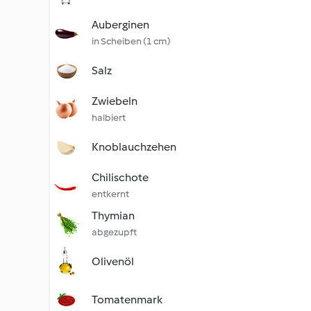
Auberginen
in Scheiben (1 cm)
Salz
Zwiebeln
halbiert
Knoblauchzehen
Chilischote
entkernt
Thymian
abgezupft
Olivenöl
Tomatenmark