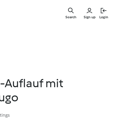
Skip
to
Search
Sign up
Login
main
content
-Auflauf mit
ugo
tings