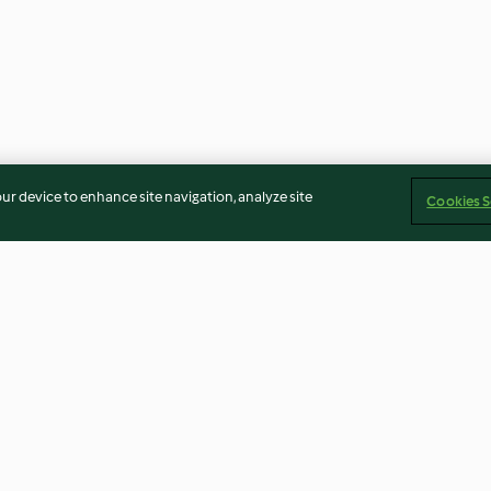
our device to enhance site navigation, analyze site
Cookies S
Aloo Gobi (Bombay-
Gemüse Biryani
Kartoffeln mit Blumenkohl)
3.8
(691)
3.7
(714)