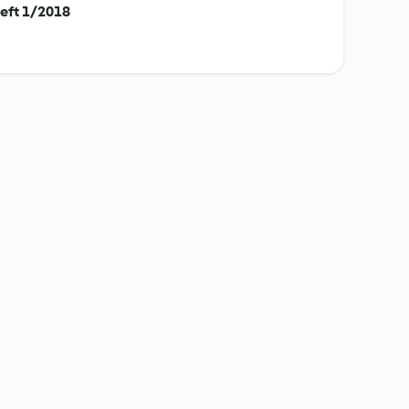
eft 1/2018