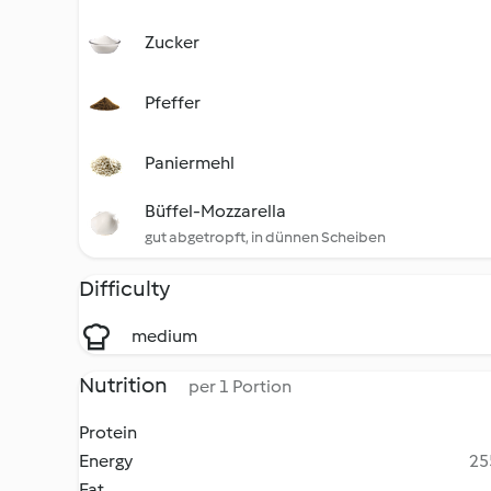
Zucker
Pfeffer
Paniermehl
Büffel-Mozzarella
gut abgetropft, in dünnen Scheiben
Difficulty
medium
Nutrition
per 1 Portion
Protein
Energy
25
Fat