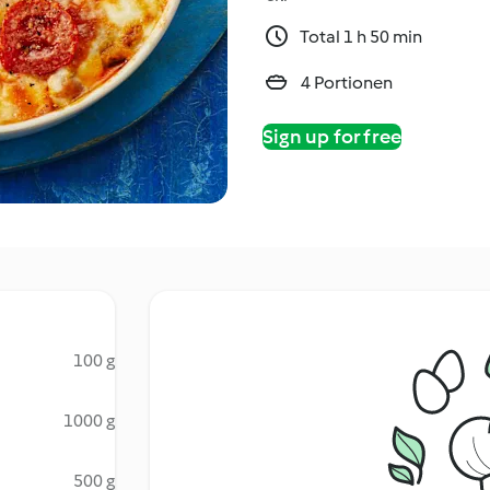
Total 1 h 50 min
4 Portionen
Sign up for free
100 g
1000 g
500 g