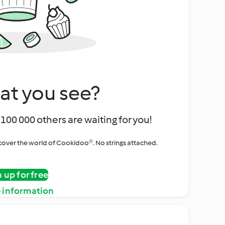
at you see?
100 000 others are waiting for you!
iscover the world of Cookidoo®. No strings attached.
n up for free
 information