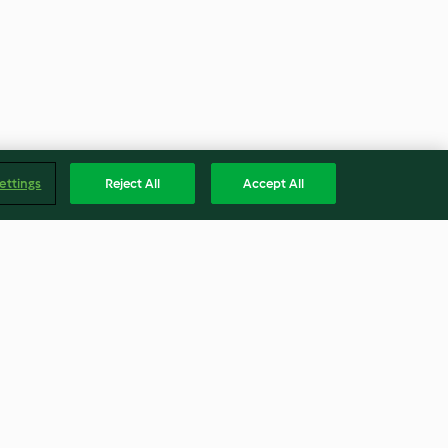
ettings
Reject All
Accept All
Gefüllte Auberginen mit Safran
und Granatapfel
3.6
(131)