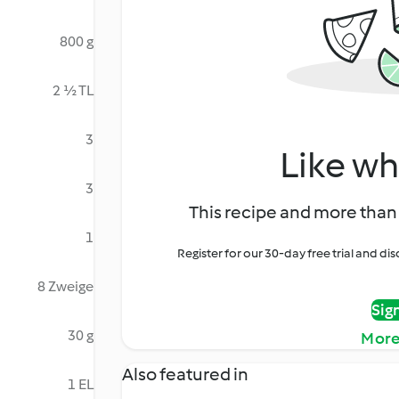
800 g
2 ½ TL
3
Like wh
3
This recipe and more than 
1
Register for our 30-day free trial and d
8 Zweige
Sig
30 g
More
Also featured in
1 EL