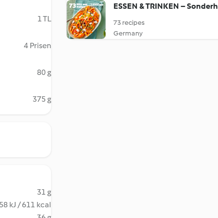
ESSEN & TRINKEN – Sonderh
1 TL
73 recipes
Germany
4 Prisen
80 g
375 g
31 g
58 kJ / 611 kcal
36 g