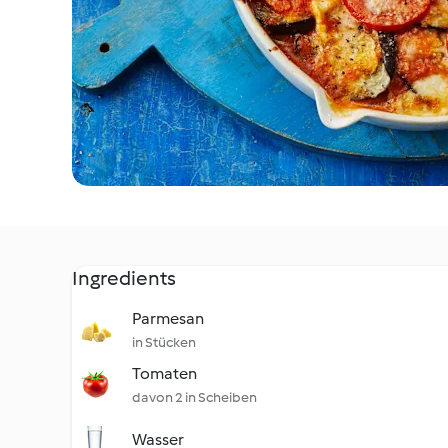
Ingredients
Parmesan
in Stücken
Tomaten
davon 2 in Scheiben
Wasser