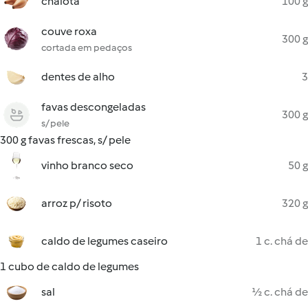
chalota
100 g
couve roxa
300 g
cortada em pedaços
dentes de alho
3
favas descongeladas
300 g
s/ pele
300 g favas frescas, s/ pele
vinho branco seco
50 g
arroz p/ risoto
320 g
caldo de legumes caseiro
1 c. chá de
1 cubo de caldo de legumes
sal
½ c. chá de