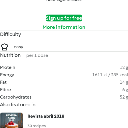
Sign up for free
More information
Difficulty
easy
Nutrition
per 1 dose
Protein
12 g
Energy
1611 kJ / 385 kcal
Fat
14 g
Fibre
6 g
Carbohydrates
52 g
Also featured in
Revista abril 2018
30 recipes