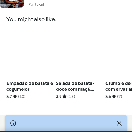
Portugal
You might also like...
Empadão de batata e
Salada de batata-
Crumble de
cogumelos
doce com maçã,
com ervas a
espinafres e quinoa
3.7
(10)
3.9
(15)
3.6
(7)
© Copyright 2026