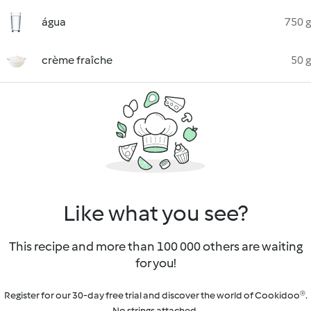
água
750 g
crème fraîche
50 g
Like what you see?
This recipe and more than 100 000 others are waiting
for you!
Register for our 30-day free trial and discover the world of Cookidoo®.
No strings attached.