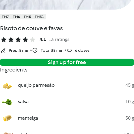
TM7
TM6
TM5
TM31
Risoto de couve e favas
4.1
13 ratings
Prep. 5 min
Total 35 min
6 doses
Sign up for free
Ingredients
queijo parmesão
45 g
salsa
10 g
manteiga
50 g