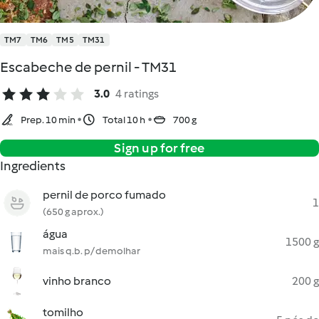
TM7
TM6
TM5
TM31
Escabeche de pernil - TM31
3.0
4 ratings
Prep. 10 min
Total 10 h
700 g
Sign up for free
Ingredients
pernil de porco fumado
1
(650 g aprox.)
água
1500 g
mais q.b. p/ demolhar
vinho branco
200 g
tomilho