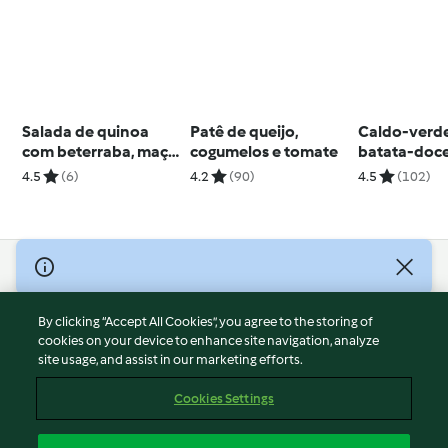
Salada de quinoa
Patê de queijo,
Caldo-verd
com beterraba, maçã
cogumelos e tomate
batata-doc
e queijo de cabra
4.5
(6)
4.2
(90)
4.5
(102)
© Copyright 2026
Terms of Service
By clicking “Accept All Cookies”, you agree to the storing of
Privacy Policy
cookies on your device to enhance site navigation, analyze
site usage, and assist in our marketing efforts.
Disclaimer
Imprint
Cookies Settings
Cookies
Report Content