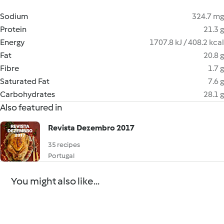
Sodium
324.7 mg
Protein
21.3 g
Energy
1707.8 kJ / 408.2 kcal
Fat
20.8 g
Fibre
1.7 g
Saturated Fat
7.6 g
Carbohydrates
28.1 g
Also featured in
Revista Dezembro 2017
35 recipes
Portugal
You might also like...