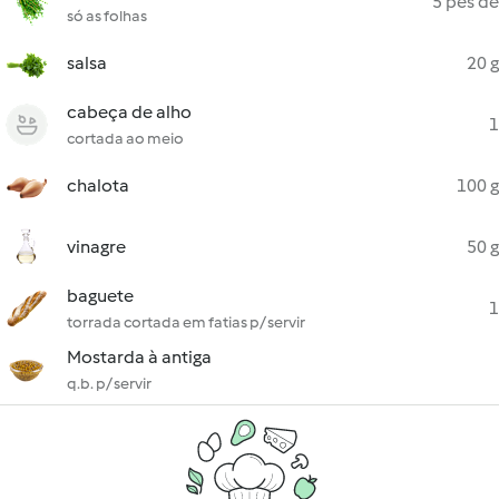
5 pés de
só as folhas
salsa
20 g
cabeça de alho
1
cortada ao meio
chalota
100 g
vinagre
50 g
baguete
1
torrada cortada em fatias p/ servir
Mostarda à antiga
q.b. p/ servir