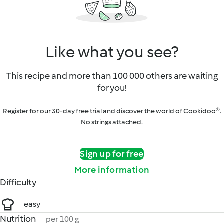
Like what you see?
This recipe and more than 100 000 others are waiting
for you!
Register for our 30-day free trial and discover the world of Cookidoo®.
No strings attached.
Sign up for free
More information
Difficulty
easy
Nutrition
per 100 g