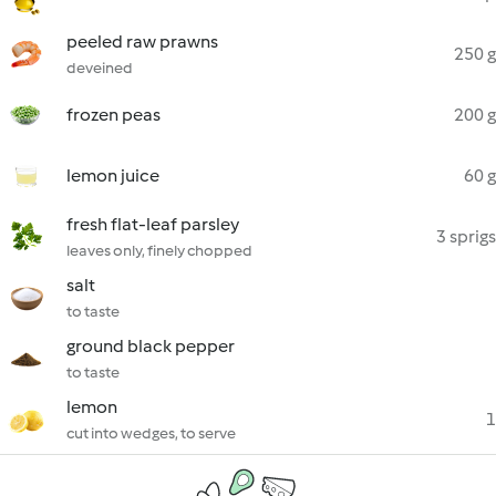
peeled raw prawns
250 g
deveined
frozen peas
200 g
lemon juice
60 g
fresh flat-leaf parsley
3 sprigs
leaves only, finely chopped
salt
to taste
ground black pepper
to taste
lemon
1
cut into wedges, to serve