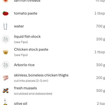
saffron threads
½ tsp
tomato paste
1 tbsp
water
700 g
liquid fish stock
200 g
(see Tips)
Chicken stock paste
1 tbsp
(see Tips)
Arborio rice
300 g
skinless, boneless chicken thighs
200 g
cut into pieces (2-3 cm)
fresh mussels
300 g
scrubbed and debearded
olive oil
2 tsp