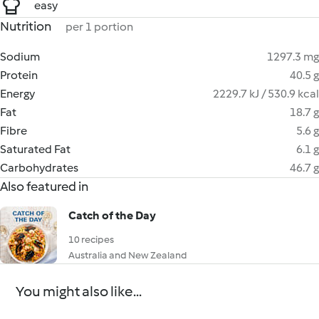
easy
Nutrition
per 1 portion
Sodium
1297.3 mg
Protein
40.5 g
Energy
2229.7 kJ / 530.9 kcal
Fat
18.7 g
Fibre
5.6 g
Saturated Fat
6.1 g
Carbohydrates
46.7 g
Also featured in
Catch of the Day
10 recipes
Australia and New Zealand
You might also like...