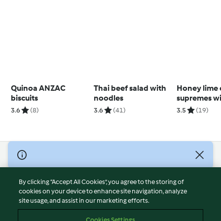
Quinoa ANZAC
Thai beef salad with
Honey lime 
biscuits
noodles
supremes w
chutney
3.6
(8)
3.6
(41)
3.5
(19)
© Copyright 2026
Terms of Service
By clicking “Accept All Cookies”, you agree to the storing of
Privacy Policy
cookies on your device to enhance site navigation, analyze
site usage, and assist in our marketing efforts.
Disclaimer
Imprint
Cookies Settings