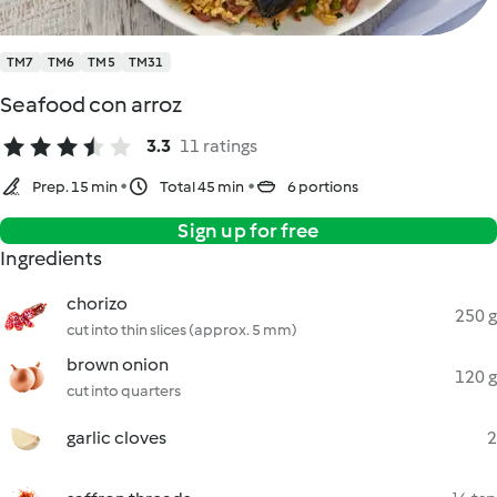
TM7
TM6
TM5
TM31
Seafood con arroz
3.3
11 ratings
Prep. 15 min
Total 45 min
6 portions
Sign up for free
Ingredients
chorizo
250 g
cut into thin slices (approx. 5 mm)
brown onion
120 g
cut into quarters
garlic cloves
2