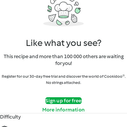
Like what you see?
This recipe and more than 100 000 others are waiting
for you!
Register for our 30-day free trial and discover the world of Cookidoo®.
No strings attached.
Sign up for free
More information
Difficulty