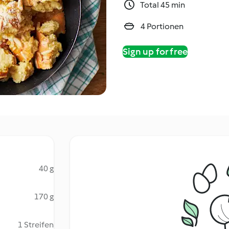
Total 45 min
4 Portionen
Sign up for free
40 g
170 g
1 Streifen