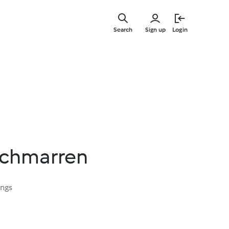
Skip
to
Search
Sign up
Login
main
content
Schmarren
ings