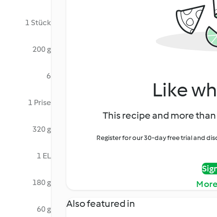
1 Stück
200 g
6
Like wh
1 Prise
This recipe and more than 
320 g
Register for our 30-day free trial and d
1 EL
Sig
180 g
More
Also featured in
60 g