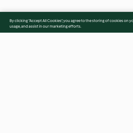
By clicking “Accept All Cookies”, you agree to the storing of cookies on y
usage, and assist in our marketing efforts.
Mexiko-Schnecken
Salat mit Krokette
4.2
(86)
3.8
(44)
© Copyright 2026