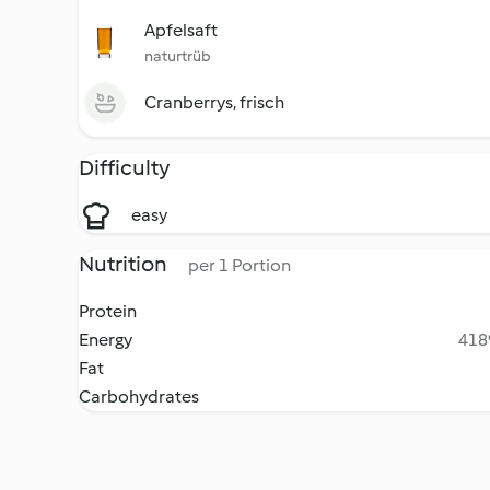
Apfelsaft
naturtrüb
Cranberrys, frisch
Difficulty
easy
Nutrition
per 1 Portion
Protein
Energy
4189
Fat
Carbohydrates