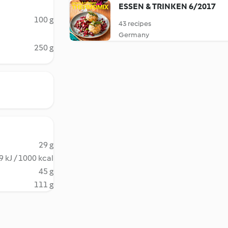
ESSEN & TRINKEN 6/2017
100 g
43 recipes
Germany
250 g
29 g
 kJ / 1000 kcal
45 g
111 g