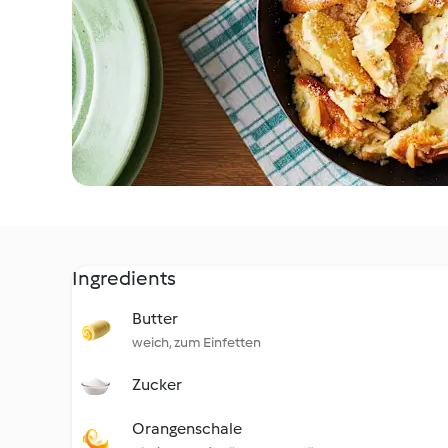
Ingredients
Butter
weich, zum Einfetten
Zucker
Orangenschale