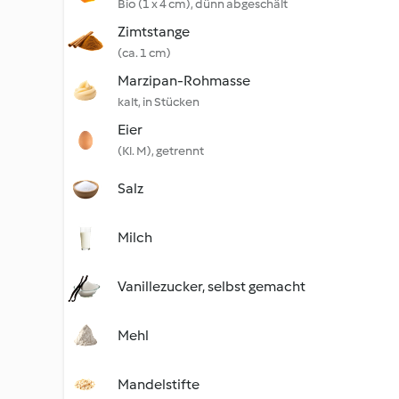
Bio (1 x 4 cm), dünn abgeschält
Zimtstange
(ca. 1 cm)
Marzipan-Rohmasse
kalt, in Stücken
Eier
(Kl. M), getrennt
Salz
Milch
Vanillezucker, selbst gemacht
Mehl
Mandelstifte