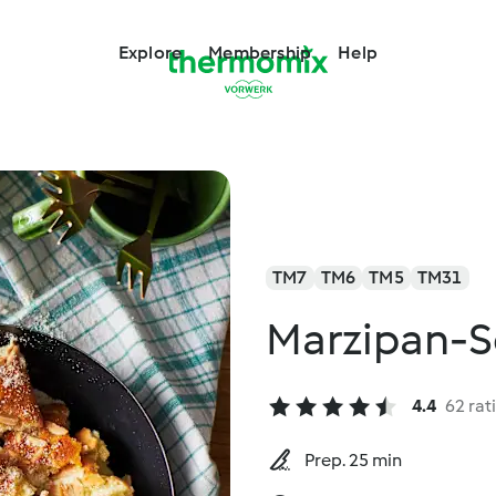
Explore
Membership
Help
TM7
TM6
TM5
TM31
Marzipan-
4.4
62 rat
Prep. 25 min