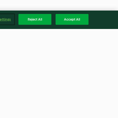
ettings
Reject All
Accept All
 Porree und
Herzhafte Germknödel
3.9
(128)