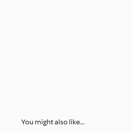
You might also like...