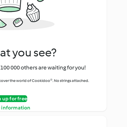
at you see?
100 000 others are waiting for you!
iscover the world of Cookidoo®. No strings attached.
n up for free
 information