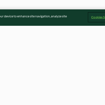
our device to enhance site navigation, analyze site
Cookies S
n
Kartoffelküchlein mit
Snacklettes mit
Cheddarkern
Landjägern
3.6
(121)
4.3
(137)