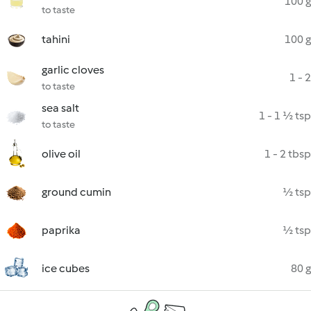
100 g
to taste
tahini
100 g
garlic cloves
1 - 2
to taste
sea salt
1 - 1 ½ tsp
to taste
olive oil
1 - 2 tbsp
ground cumin
½ tsp
paprika
½ tsp
ice cubes
80 g