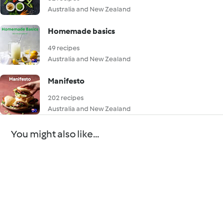
Australia and New Zealand
Homemade basics
49 recipes
Australia and New Zealand
Manifesto
202 recipes
Australia and New Zealand
You might also like...