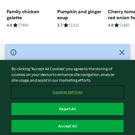
Family chicken
Pumpkin and ginger
Cherry tom
galette
soup
red onion f
(Nico Morett
4.8
(780)
3.7
(152)
4.8
(185)
© Copyright 2026
Terms of Service
By clicking “Accept All Cookies”, you agree to the storing of
Privacy Policy
cookies on your device to enhance site navigation, analyze
site usage, and assist in our marketing efforts.
Disclaimer
Imprint
Cookies Settings
Cookies
Report Content
Reject All
Withdraw Contract
English
Accept All