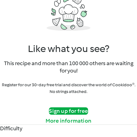
Like what you see?
This recipe and more than 100 000 others are waiting
for you!
Register for our 30-day free trial and discover the world of Cookidoo®.
No strings attached.
Sign up for free
More information
Difficulty