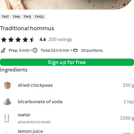
TM7
TM6
TM5
TM31
Traditional hommus
4.6
200 ratings
Prep. 5 min
Total 25 h 5 min
20 portions
Sign up for free
Ingredients
dried chickpeas
250 g
bicarbonate of soda
1 tsp
water
1000 g
plus extra to soak
lemon juice