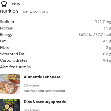
easy
Nutrition
per 1 portions
Sodium
191.7 mg
Protein
3.5 g
Energy
367.1 kJ / 87.7 kcal
Fat
4.5 g
Fibre
2 g
Saturated Fat
0.6 g
Carbohydrates
9.4 g
Also featured in
Authentic Lebanese
10 recipes
Australia and New Zealand
Dips & savoury spreads
52 recipes