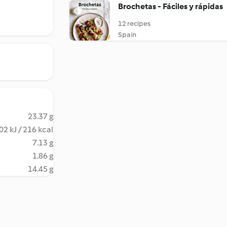
Brochetas - Fáciles y rápidas
12 recipes
Spain
23.37 g
02 kJ / 216 kcal
7.13 g
1.86 g
14.45 g