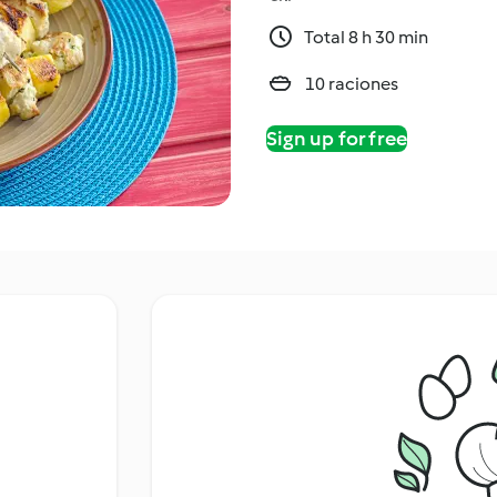
Total 8 h 30 min
10 raciones
Sign up for free