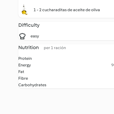
1 - 2 cucharaditas de aceite de oliva
Difficulty
easy
Nutrition
per 1 ración
Protein
Energy
9
Fat
Fibre
Carbohydrates