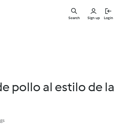
Skip
to
Search
Sign up
Login
main
content
 pollo al estilo de la
ngs