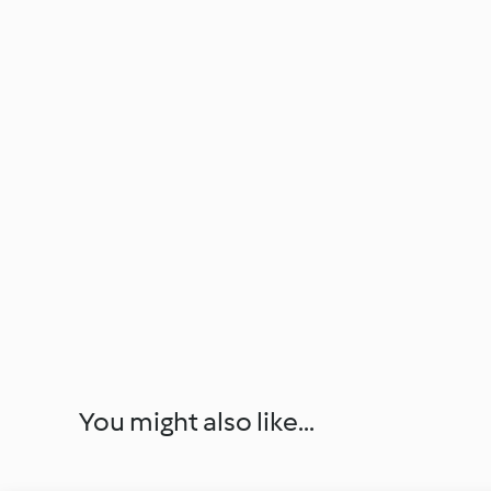
You might also like...