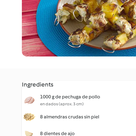
Ingredients
1000 g de pechuga de pollo
en dados (aprox. 3 cm)
8 almendras crudas sin piel
8 dientes de ajo