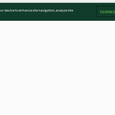
our device to enhance site navigation, analyze site
Cookies S
ona
Sal de algas para pescados y
Crujiente de coli
mariscos
2.0
(6)
3.3
(16)
Imprint
Cookies
Report Content
Withdraw Contract