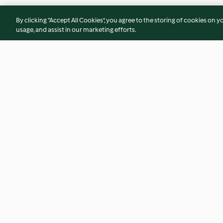
By clicking “Accept All Cookies”, you agree to the storing of cookies on y
usage, and assist in our marketing efforts.
Ensalada de primavera con
Galets a la borgoñ
huevos poché
3.4
(9)
3.7
(7)
© Copyright 2026
Terms of Service
Privacy Policy
Disclaimer