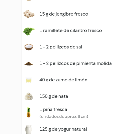
15 g de jengibre fresco
1 ramillete de cilantro fresco
1 - 2 pellizcos de sal
1 - 2 pellizcos de pimienta molida
40 g de zumo de limón
150 g de nata
1 piña fresca
(en dados de aprox. 3 cm)
125 g de yogur natural