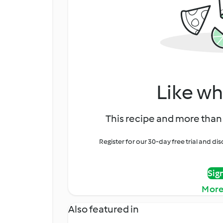
Like wh
This recipe and more than 
Register for our 30-day free trial and d
Sig
More
Also featured in