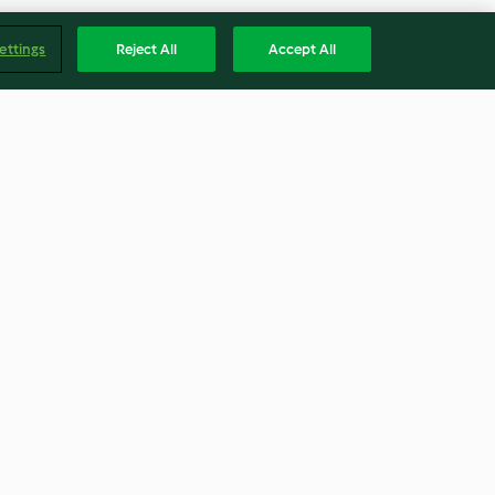
ettings
Reject All
Accept All
flor
Daikon rehogado
2.8
(5)
Englis