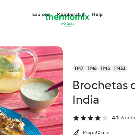
Explore
Membership
Help
TM7
TM6
TM5
TM31
Brochetas de
India
4.2
6 rati
Prep. 30 min