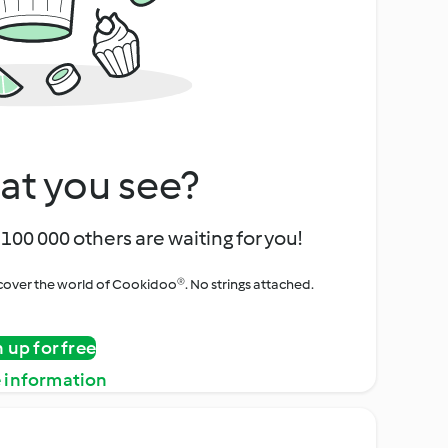
at you see?
100 000 others are waiting for you!
iscover the world of Cookidoo®. No strings attached.
n up for free
 information