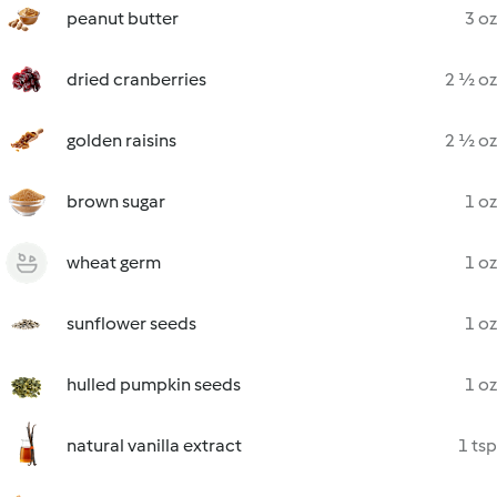
peanut butter
3 oz
dried cranberries
2 ½ oz
golden raisins
2 ½ oz
brown sugar
1 oz
wheat germ
1 oz
sunflower seeds
1 oz
hulled pumpkin seeds
1 oz
natural vanilla extract
1 tsp