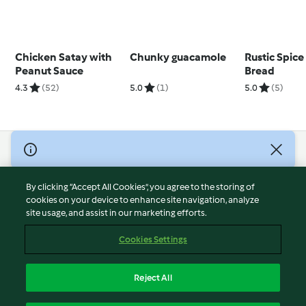
Chicken Satay with
Chunky guacamole
Rustic Spice
Peanut Sauce
Bread
4.3
(52)
5.0
(1)
5.0
(5)
© Copyright 2026
Terms of Service
By clicking “Accept All Cookies”, you agree to the storing of
Privacy Policy
cookies on your device to enhance site navigation, analyze
site usage, and assist in our marketing efforts.
Disclaimer
Imprint
Cookies Settings
Cookies
Report Content
Reject All
Withdraw Contract