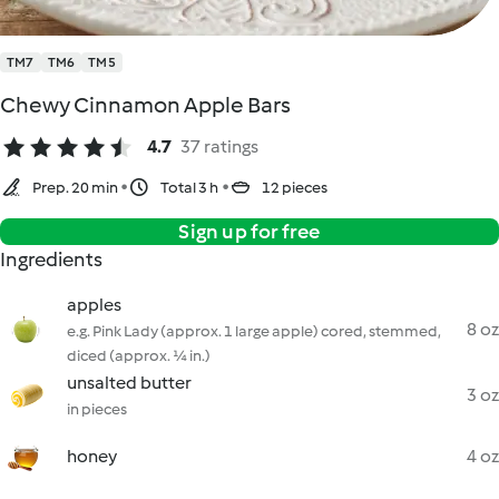
TM7
TM6
TM5
Chewy Cinnamon Apple Bars
4.7
37 ratings
Prep. 20 min
Total 3 h
12 pieces
Sign up for free
Ingredients
apples
8 oz
e.g. Pink Lady (approx. 1 large apple) cored, stemmed,
diced (approx. ¼ in.)
unsalted butter
3 oz
in pieces
honey
4 oz