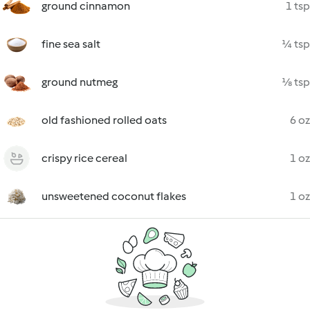
ground cinnamon
1 tsp
fine sea salt
¼ tsp
ground nutmeg
⅛ tsp
old fashioned rolled oats
6 oz
crispy rice cereal
1 oz
unsweetened coconut flakes
1 oz