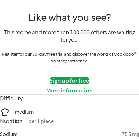
Like what you see?
This recipe and more than 100 000 others are waiting
for you!
Register for our 30-day free trial and discover the world of Cookidoo®.
No strings attached.
Sign up for free
More information
Difficulty
medium
Nutrition
per 1 piece
Sodium
75.3 mg