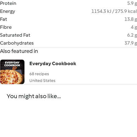
Protein
5.9 g
Energy
1154.3 kJ / 275.9 kcal
Fat
13.8 g
Fibre
4 g
Saturated Fat
6.2 g
Carbohydrates
37.9 g
Also featured in
Everyday Cookbook
68 recipes
United States
You might also like...