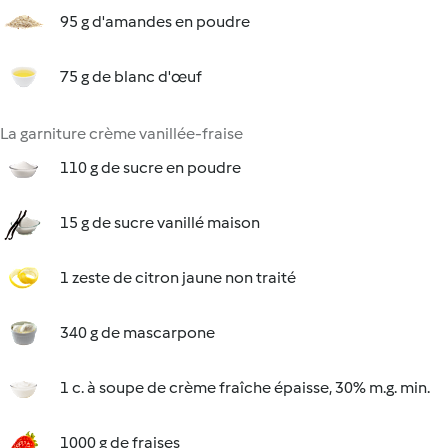
95 g d'amandes en poudre
75 g de blanc d'œuf
La garniture crème vanillée-fraise
110 g de sucre en poudre
15 g de sucre vanillé maison
1 zeste de citron jaune non traité
340 g de mascarpone
1 c. à soupe de crème fraîche épaisse, 30% m.g. min.
1000 g de fraises