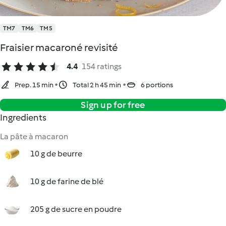
TM7
TM6
TM5
Fraisier macaroné revisité
4.4
154 ratings
Prep. 15 min
Total 2 h 45 min
6 portions
Sign up for free
Ingredients
La pâte à macaron
10 g de beurre
10 g de farine de blé
205 g de sucre en poudre