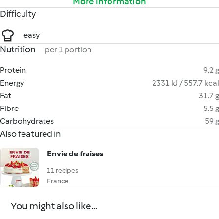
More information
Difficulty
easy
Nutrition
per 1 portion
Protein
9.2 g
Energy
2331 kJ / 557.7 kcal
Fat
31.7 g
Fibre
5.5 g
Carbohydrates
59 g
Also featured in
Envie de fraises
11 recipes
France
You might also like...