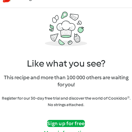
Like what you see?
This recipe and more than 100 000 others are waiting
for you!
Register for our 30-day free trial and discover the world of Cookidoo®.
No strings attached.
Sign up for free