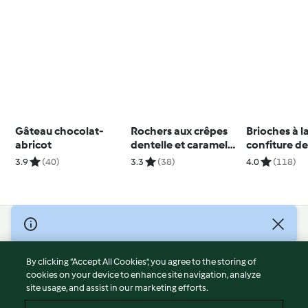
Gâteau chocolat-
Rochers aux crêpes
Brioches à l
abricot
dentelle et caramel
confiture d
beurre salé
3.9
(40)
3.3
(38)
4.0
(118)
© Copyright 2026
Terms of Service
By clicking “Accept All Cookies”, you agree to the storing of
Privacy Policy
cookies on your device to enhance site navigation, analyze
site usage, and assist in our marketing efforts.
Disclaimer