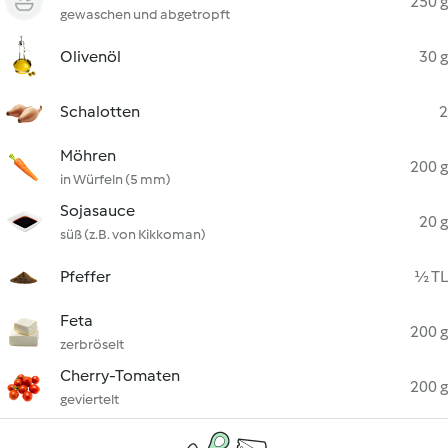
250 g
gewaschen und abgetropft
Olivenöl
30 g
Schalotten
2
Möhren
200 g
in Würfeln (5 mm)
Sojasauce
20 g
süß (z.B. von Kikkoman)
Pfeffer
½ TL
Feta
200 g
zerbröselt
Cherry-Tomaten
200 g
geviertelt