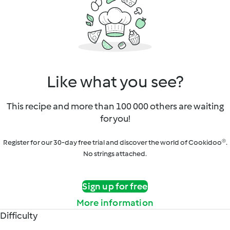
Like what you see?
This recipe and more than 100 000 others are waiting
for you!
Register for our 30-day free trial and discover the world of Cookidoo®.
No strings attached.
Sign up for free
More information
Difficulty