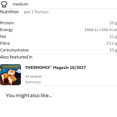
medium
Nutrition
per 1 Portion
Protein
25 g
Energy
1866 kJ / 446 kcal
Fat
21 g
Fibre
13.2 g
Carbohydrates
33 g
Also featured in
THERMOMIX® Magazin 10/2017
44 recipes
Germany
You might also like...