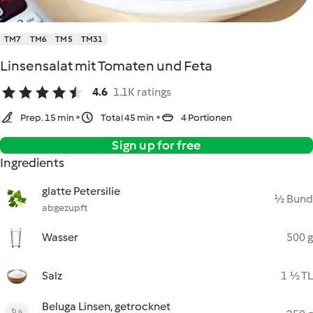
TM7
TM6
TM5
TM31
Linsensalat mit Tomaten und Feta
4.6
1.1K ratings
Prep. 15 min
Total 45 min
4 Portionen
Sign up for free
Ingredients
glatte Petersilie
½ Bund
abgezupft
Wasser
500 g
Salz
1 ½ TL
Beluga Linsen, getrocknet