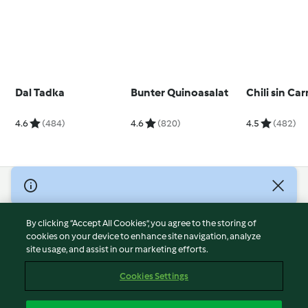
Dal Tadka
Bunter Quinoasalat
Chili sin Ca
4.6
(484)
4.6
(820)
4.5
(482)
© Copyright 2026
Terms of Service
By clicking “Accept All Cookies”, you agree to the storing of
Privacy Policy
cookies on your device to enhance site navigation, analyze
site usage, and assist in our marketing efforts.
Disclaimer
Imprint
Cookies Settings
Cookies
Report Content