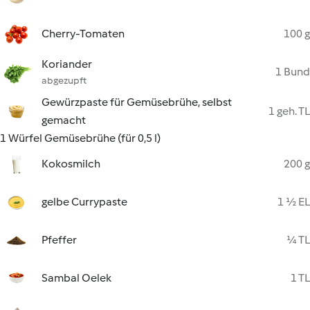
Cherry-Tomaten
100 g
Koriander
1 Bund
abgezupft
Gewürzpaste für Gemüsebrühe, selbst
1 geh. TL
gemacht
1 Würfel Gemüsebrühe (für 0,5 l)
Kokosmilch
200 g
gelbe Currypaste
1 ½ EL
Pfeffer
¼ TL
Sambal Oelek
1 TL