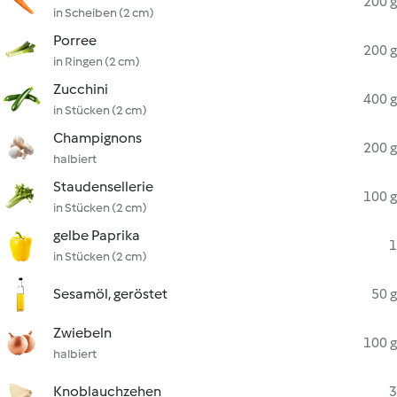
200 g
in Scheiben (2 cm)
Porree
200 g
in Ringen (2 cm)
Zucchini
400 g
in Stücken (2 cm)
Champignons
200 g
halbiert
Staudensellerie
100 g
in Stücken (2 cm)
gelbe Paprika
1
in Stücken (2 cm)
Sesamöl, geröstet
50 g
Zwiebeln
100 g
halbiert
Knoblauchzehen
3