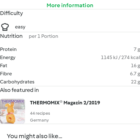
More information
Difficulty
easy
Nutrition
per 1 Portion
Protein
7 g
Energy
1145 kJ / 274 kcal
Fat
16 g
Fibre
6.7 g
Carbohydrates
22 g
Also featured in
THERMOMIX® Magazin 2/2019
44 recipes
Germany
You might also like...