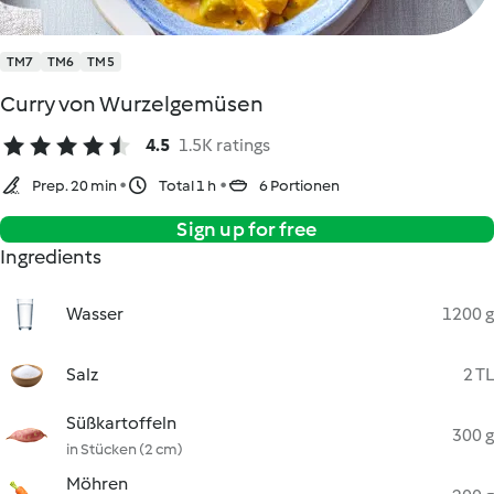
TM7
TM6
TM5
Curry von Wurzelgemüsen
4.5
1.5K ratings
Prep. 20 min
Total 1 h
6 Portionen
Sign up for free
Ingredients
Wasser
1200 g
Salz
2 TL
Süßkartoffeln
300 g
in Stücken (2 cm)
Möhren