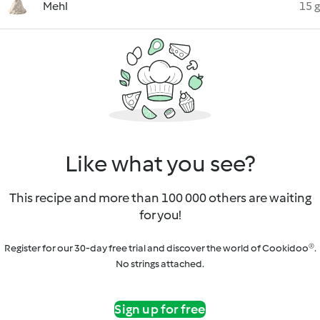
Mehl
15 g
Like what you see?
This recipe and more than 100 000 others are waiting
for you!
Register for our 30-day free trial and discover the world of Cookidoo®.
No strings attached.
Sign up for free