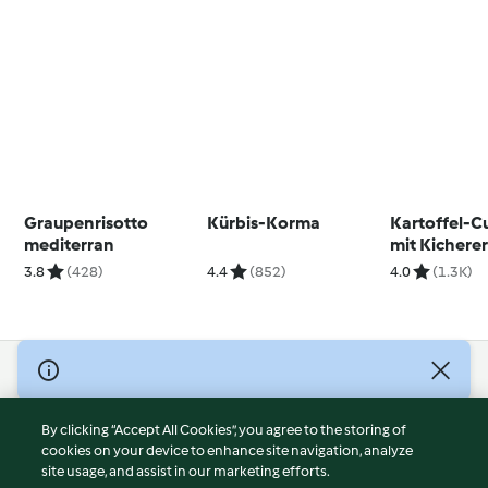
Graupenrisotto
Kürbis-Korma
Kartoffel-C
mediterran
mit Kichere
3.8
(428)
4.4
(852)
4.0
(1.3K)
© Copyright 2026
Terms of Service
By clicking “Accept All Cookies”, you agree to the storing of
Privacy Policy
cookies on your device to enhance site navigation, analyze
site usage, and assist in our marketing efforts.
Disclaimer