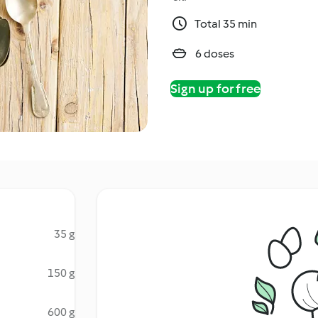
Total 35 min
6 doses
Sign up for free
35 g
150 g
600 g