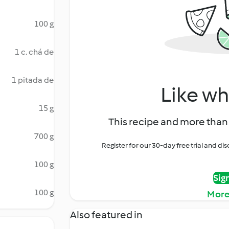
100 g
1 c. chá de
1 pitada de
Like wh
15 g
This recipe and more than 
700 g
Register for our 30-day free trial and d
100 g
Sig
100 g
More
Also featured in