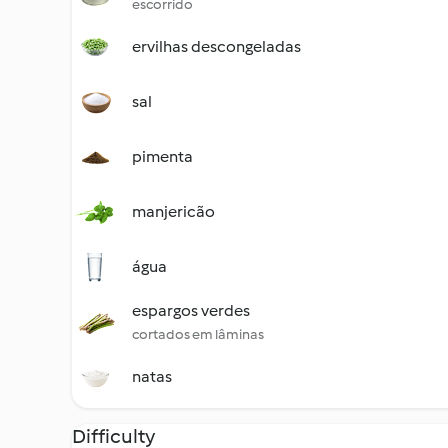
escorrido
ervilhas descongeladas
sal
pimenta
manjericão
água
espargos verdes
cortados em lâminas
natas
Difficulty