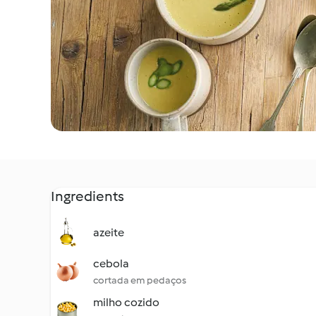
Ingredients
azeite
cebola
cortada em pedaços
milho cozido