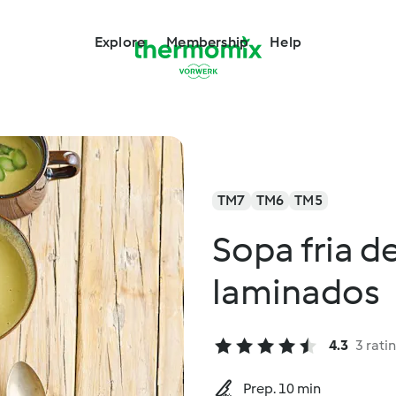
Explore
Membership
Help
TM7
TM6
TM5
Sopa fria d
laminados
4.3
3 rati
Prep. 10 min