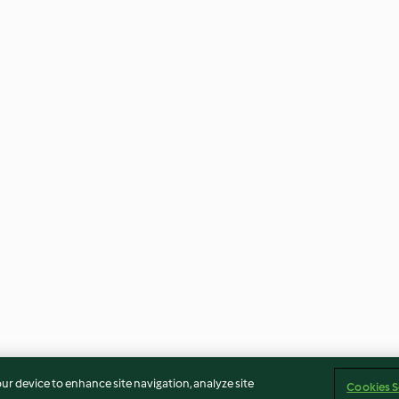
our device to enhance site navigation, analyze site
Cookies S