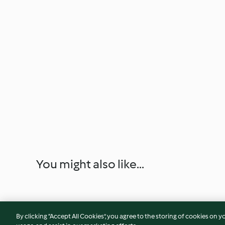
You might also like...
By clicking “Accept All Cookies”, you agree to the storing of cookies on y