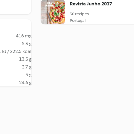
Revista Junho 2017
30 recipes
Portugal
416 mg
5.3 g
 kJ / 222.5 kcal
13.5 g
3.7 g
5 g
24.6 g