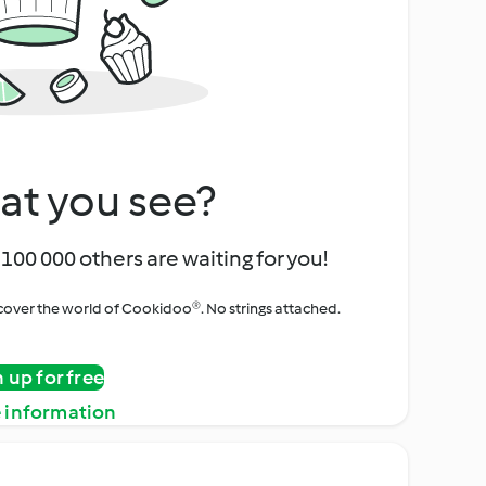
at you see?
100 000 others are waiting for you!
iscover the world of Cookidoo®. No strings attached.
n up for free
 information