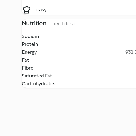
easy
Nutrition
per 1 dose
Sodium
Protein
Energy
931.1
Fat
Fibre
Saturated Fat
Carbohydrates