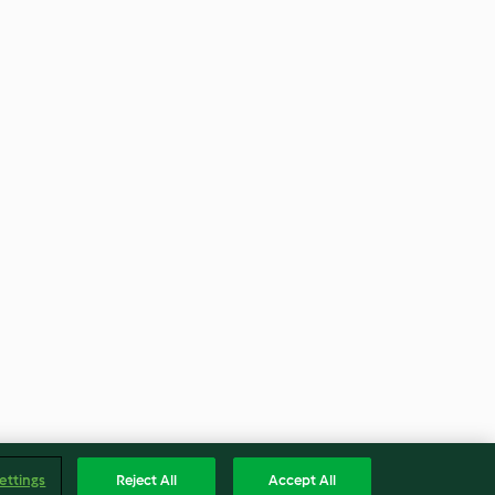
ettings
Reject All
Accept All