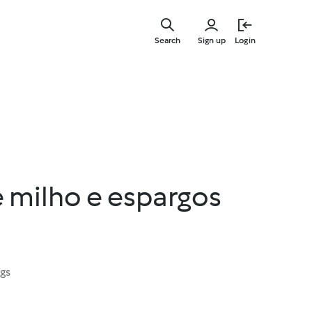
Skip
to
Search
Sign up
Login
main
content
e milho e espargos
ngs