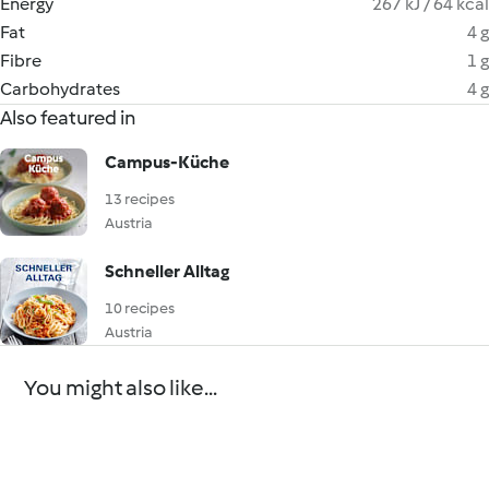
Energy
267 kJ / 64 kcal
Fat
4 g
Fibre
1 g
Carbohydrates
4 g
Also featured in
Campus-Küche
13 recipes
Austria
Schneller Alltag
10 recipes
Austria
You might also like...