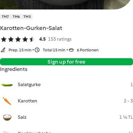
TM7
TM6
TM5
Karotten-Gurken-Salat
4.5
155 ratings
Prep. 15 min
Total 15 min
6 Portionen
Sign up for free
Ingredients
Salatgurke
1
Karotten
2 - 3
Salz
1 ¼ TL