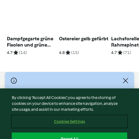
Dampfgegarte grüne
Ostereier gelb gefärbt
Lachsforelle
Fisolen und grüne
Rahmspinat
breite Bohnen
Salzkartoff
4.7
(14)
4.8
(15)
4.7
(71)
© Copyright 2026
Terms of Service
By clicking “Accept All Cookies”, you agree to the storing of
Privacy Policy
cookies on your device to enhance site navigation, analyze
site usage, and assist in our marketing efforts.
Disclaimer
Imprint
Cookies Settings
Cookies
Report Content
Reject All