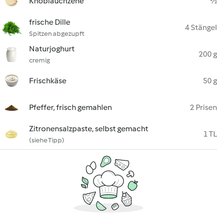
Knoblauchzehe
½
frische Dille
4 Stängel
Spitzen abgezupft
Naturjoghurt
200 g
cremig
Frischkäse
50 g
Pfeffer, frisch gemahlen
2 Prisen
Zitronensalzpaste, selbst gemacht
1 TL
(siehe Tipp)