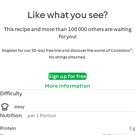
Like what you see?
This recipe and more than 100 000 others are waiting
for you!
Register for our 30-day free trial and discover the world of Cookidoo®.
No strings attached.
Sign up for free
More information
Difficulty
easy
Nutrition
per 1 Portion
Protein
3 g