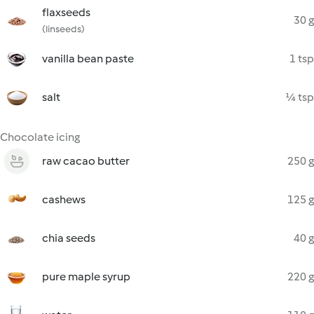
flaxseeds
30 g
(linseeds)
vanilla bean paste
1 tsp
salt
¼ tsp
Chocolate icing
raw cacao butter
250 g
cashews
125 g
chia seeds
40 g
pure maple syrup
220 g