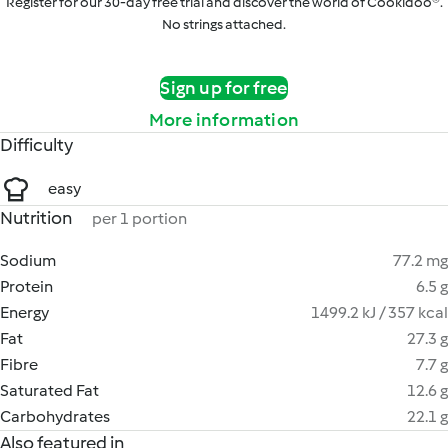
Register for our 30-day free trial and discover the world of Cookidoo®.
No strings attached.
Sign up for free
More information
Difficulty
easy
Nutrition
per 1 portion
Sodium
77.2 mg
Protein
6.5 g
Energy
1499.2 kJ / 357 kcal
Fat
27.3 g
Fibre
7.7 g
Saturated Fat
12.6 g
Carbohydrates
22.1 g
Also featured in