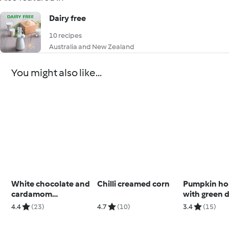
Dairy free
10 recipes
Australia and New Zealand
You might also like...
White chocolate and
Chilli creamed corn
Pumpkin h
cardamom
with green 
buckwheat cookies
(Toddlers a
4.4
(23)
4.7
(10)
3.4
(15)
beyond)