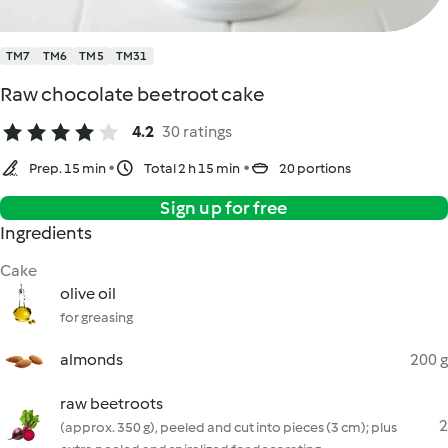
TM7
TM6
TM5
TM31
Raw chocolate beetroot cake
4.2
30 ratings
Prep. 15 min
Total 2 h 15 min
20 portions
Sign up for free
Ingredients
Cake
olive oil
for greasing
almonds
200 g
raw beetroots
2
(approx. 350 g), peeled and cut into pieces (3 cm); plus