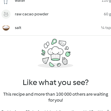
water
110 g
raw cacao powder
60 g
salt
¼ tsp
Like what you see?
This recipe and more than 100 000 others are waiting
for you!