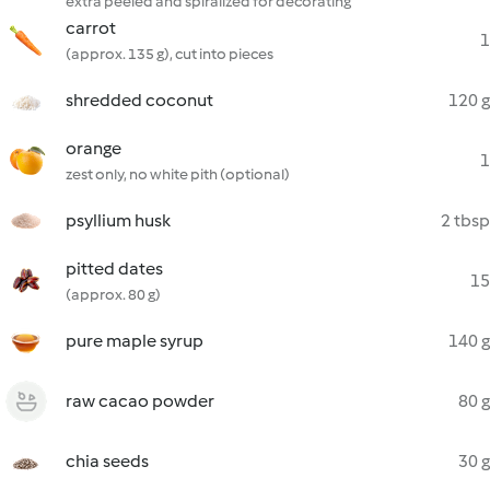
extra peeled and spiralized for decorating
carrot
1
(approx. 135 g), cut into pieces
shredded coconut
120 g
orange
1
zest only, no white pith (optional)
psyllium husk
2 tbsp
pitted dates
15
(approx. 80 g)
pure maple syrup
140 g
raw cacao powder
80 g
chia seeds
30 g