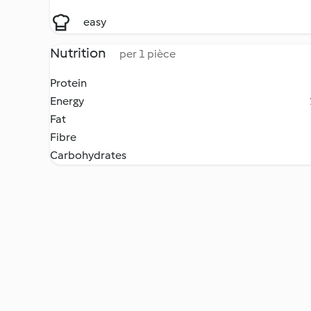
easy
Nutrition
per 1 pièce
Protein
Energy
Fat
Fibre
Carbohydrates