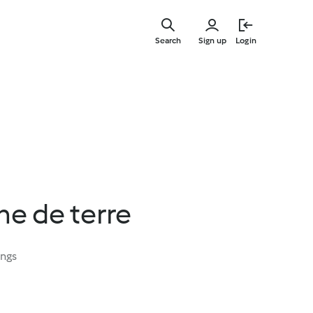
Skip
to
Search
Sign up
Login
main
content
e de terre
ings