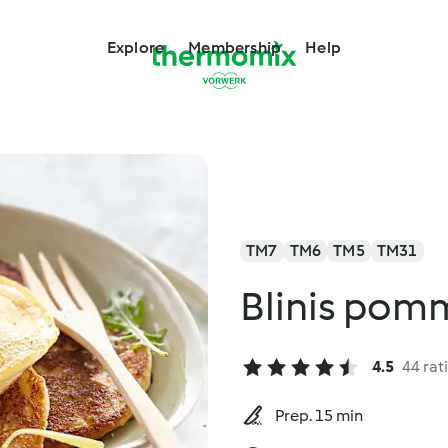
Explore
Membership
Help
TM7
TM6
TM5
TM31
Blinis pomm
4.5
44 rat
Prep. 15 min