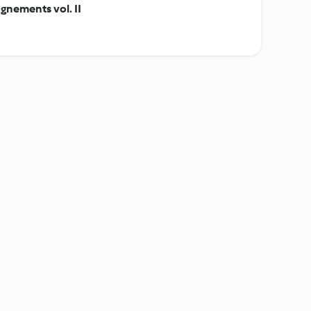
gnements vol. II