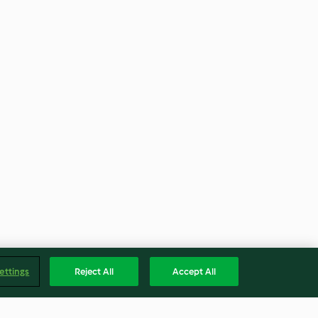
ettings
Reject All
Accept All