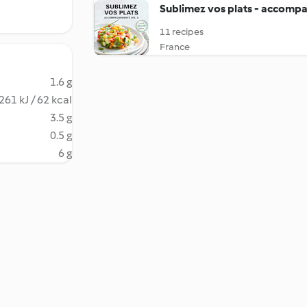
Sublimez vos plats - accompa
11 recipes
France
1.6 g
261 kJ / 62 kcal
3.5 g
0.5 g
6 g