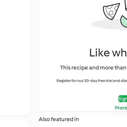
Like wh
This recipe and more than 
Register for our 30-day free trial and d
Sig
More
Also featured in