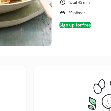
Total 45 min
20 pièces
Sign up for free