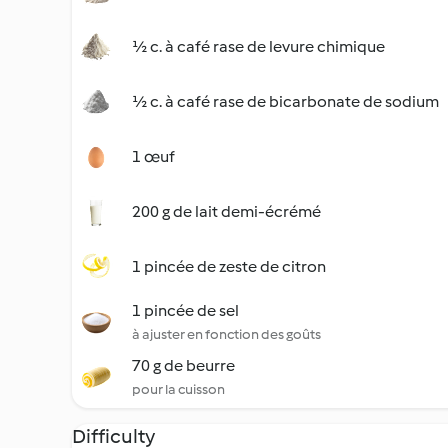
½ c. à café rase de levure chimique
½ c. à café rase de bicarbonate de sodium
1 œuf
200 g de lait demi-écrémé
1 pincée de zeste de citron
1 pincée de sel
à ajuster en fonction des goûts
70 g de beurre
pour la cuisson
Difficulty