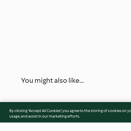
You might also like...
By clicking “Accept All Cookies”, you agree to the storing of cookies on y
usage, and assist in our marketing efforts.