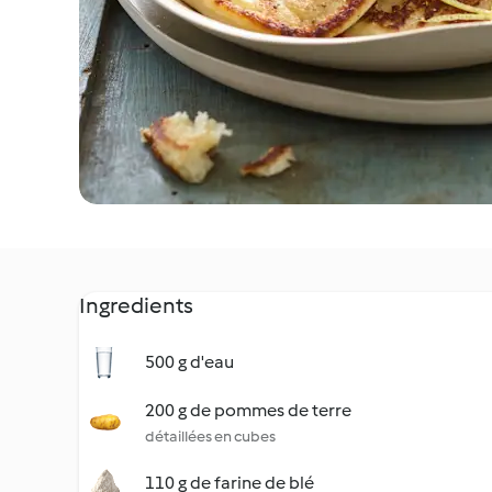
Ingredients
500 g d'eau
200 g de pommes de terre
détaillées en cubes
110 g de farine de blé