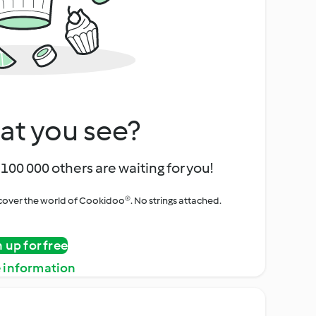
at you see?
100 000 others are waiting for you!
iscover the world of Cookidoo®. No strings attached.
n up for free
 information