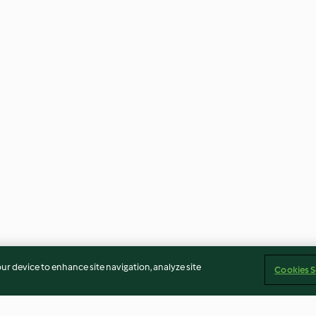
our device to enhance site navigation, analyze site
Cookies S