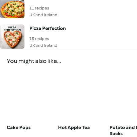
11 recipes
UK and Ireland
Pizza Perfection
15 recipes
UK and Ireland
You might also like...
Cake Pops
Hot Apple Tea
Potato and 
Racks