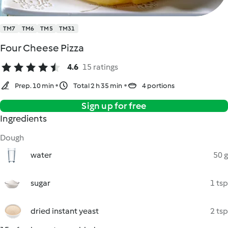
TM7
TM6
TM5
TM31
Four Cheese Pizza
4.6
15 ratings
Prep. 10 min
Total 2 h 35 min
4 portions
Sign up for free
Ingredients
Dough
water
50 g
sugar
1 tsp
dried instant yeast
2 tsp