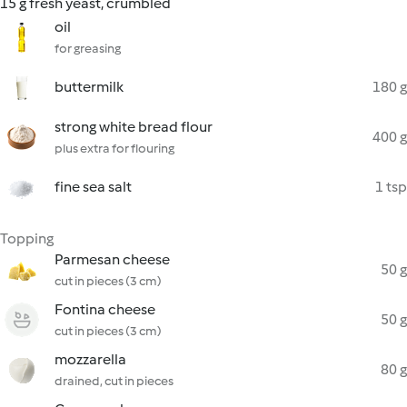
15 g fresh yeast, crumbled
oil
for greasing
buttermilk
180 g
strong white bread flour
400 g
plus extra for flouring
fine sea salt
1 tsp
Topping
Parmesan cheese
50 g
cut in pieces (3 cm)
Fontina cheese
50 g
cut in pieces (3 cm)
mozzarella
80 g
drained, cut in pieces