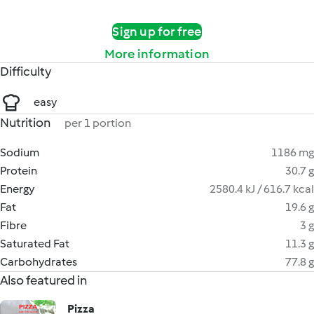
Sign up for free
More information
Difficulty
easy
Nutrition
per 1 portion
Sodium
1186 mg
Protein
30.7 g
Energy
2580.4 kJ / 616.7 kcal
Fat
19.6 g
Fibre
3 g
Saturated Fat
11.3 g
Carbohydrates
77.8 g
Also featured in
Pizza