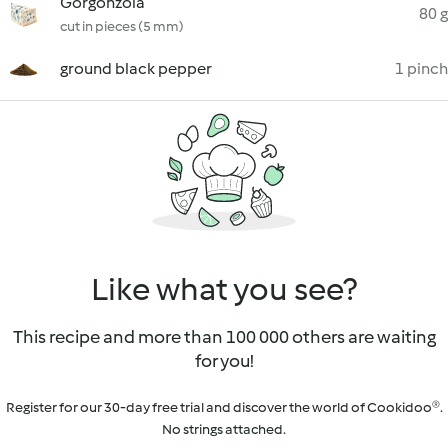
Gorgonzola
80 g
cut in pieces (5 mm)
ground black pepper
1 pinch
Like what you see?
This recipe and more than 100 000 others are waiting
for you!
Register for our 30-day free trial and discover the world of Cookidoo®.
No strings attached.