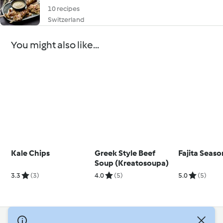
10 recipes
Switzerland
You might also like...
Kale Chips
Greek Style Beef
Fajita Seaso
Soup (Kreatosoupa)
3.3
(3)
4.0
(5)
5.0
(5)