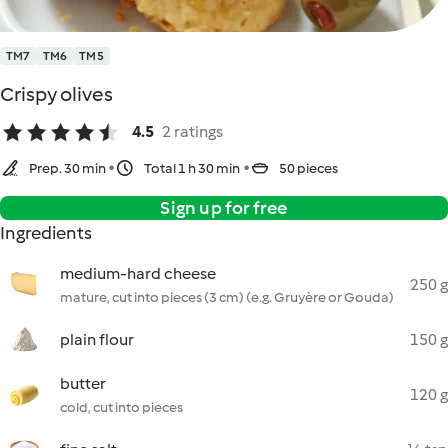
TM7
TM6
TM5
Crispy olives
4.5
2 ratings
Prep. 30 min
Total 1 h 30 min
50 pieces
Sign up for free
Ingredients
medium-hard cheese
250 g
mature, cut into pieces (3 cm) (e.g. Gruyère or Gouda)
plain flour
150 g
butter
120 g
cold, cut into pieces