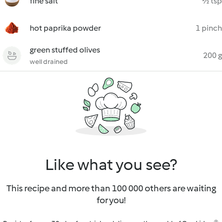
fine salt
½ tsp
hot paprika powder
1 pinch
green stuffed olives
200 g
well drained
Like what you see?
This recipe and more than 100 000 others are waiting
for you!