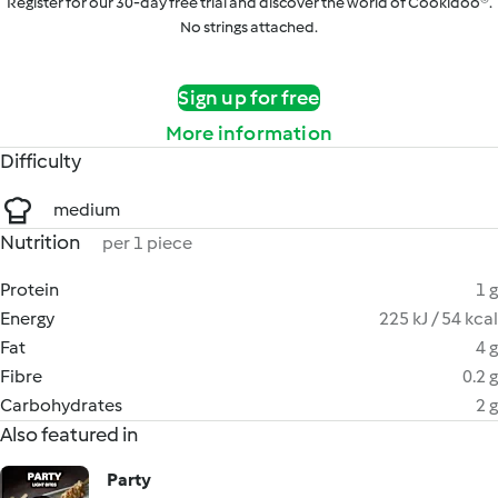
Register for our 30-day free trial and discover the world of Cookidoo®.
No strings attached.
Sign up for free
More information
Difficulty
medium
Nutrition
per 1 piece
Protein
1 g
Energy
225 kJ / 54 kcal
Fat
4 g
Fibre
0.2 g
Carbohydrates
2 g
Also featured in
Party