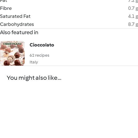
Fat
7.2 g
Fibre
0.7 g
Saturated Fat
4.1 g
Carbohydrates
8.7 g
Also featured in
Cioccolato
62 recipes
Italy
You might also like...