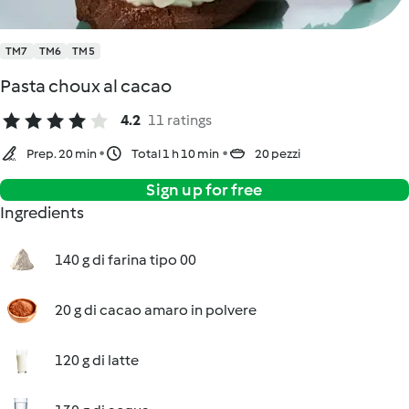
TM7
TM6
TM5
Pasta choux al cacao
4.2
11 ratings
Prep. 20 min
Total 1 h 10 min
20 pezzi
Sign up for free
Ingredients
140 g di farina tipo 00
20 g di cacao amaro in polvere
120 g di latte