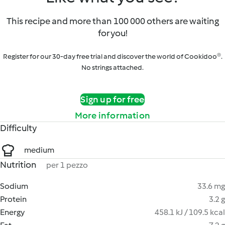
This recipe and more than 100 000 others are waiting
for you!
Register for our 30-day free trial and discover the world of Cookidoo®.
No strings attached.
Sign up for free
More information
Difficulty
medium
Nutrition
per 1 pezzo
Sodium
33.6 mg
Protein
3.2 g
Energy
458.1 kJ / 109.5 kcal