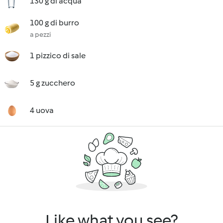
130 g di acqua
100 g di burro
a pezzi
1 pizzico di sale
5 g zucchero
4 uova
Like what you see?