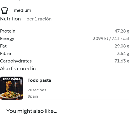
medium
Nutrition
per 1 ración
Protein
47.28 g
Energy
3099 kJ / 741 kcal
Fat
29.08 g
Fibre
3.64 g
Carbohydrates
71.63 g
Also featured in
Todo pasta
20 recipes
Spain
You might also like...