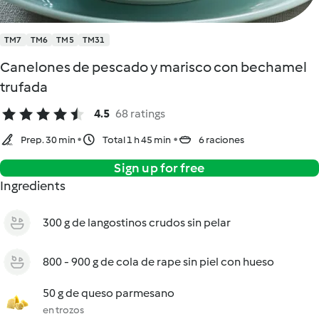
TM7
TM6
TM5
TM31
Canelones de pescado y marisco con bechamel
trufada
4.5
68 ratings
Prep. 30 min
Total 1 h 45 min
6 raciones
Sign up for free
Ingredients
300 g de langostinos crudos sin pelar
800 - 900 g de cola de rape sin piel con hueso
50 g de queso parmesano
en trozos