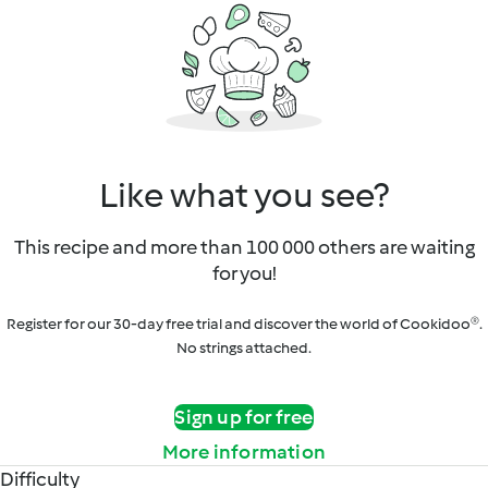
Like what you see?
This recipe and more than 100 000 others are waiting
for you!
Register for our 30-day free trial and discover the world of Cookidoo®.
No strings attached.
Sign up for free
More information
Difficulty