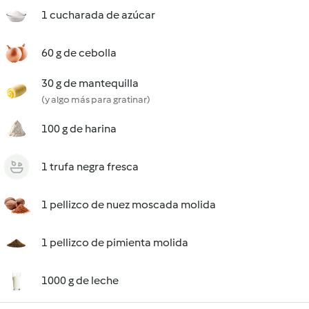
1 cucharada de azúcar
60 g de cebolla
30 g de mantequilla
(y algo más para gratinar)
100 g de harina
1 trufa negra fresca
1 pellizco de nuez moscada molida
1 pellizco de pimienta molida
1000 g de leche