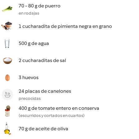
70 - 80 g de puerro
en rodajas
1 cucharadita de pimienta negra en grano
500 g de agua
2 cucharaditas de sal
3 huevos
24 placas de canelones
precocidas
400 g de tomate entero en conserva
(escurridos y cortados en cuartos)
70 g de aceite de oliva