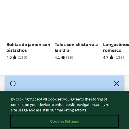
Bolitas de jamón con
Talos con chistorra a
Langostinos
pistachos
la sidra
romesco
4.0
(130)
4.1
(35)
4.7
(125)
© Copyright 2026
Terms of Service
By clicking “Accept All Cookies”, you agree to the storing of
Privacy Policy
cookies on your device to enhance site navigation, analyze
site usage, and assist in our marketing efforts.
Disclaimer
Imprint
Cookies Settings
Cookies