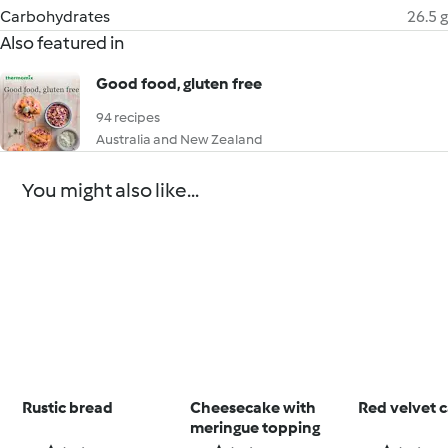
Carbohydrates
26.5 g
Also featured in
Good food, gluten free
94 recipes
Australia and New Zealand
You might also like...
Rustic bread
Cheesecake with
Red velvet 
meringue topping