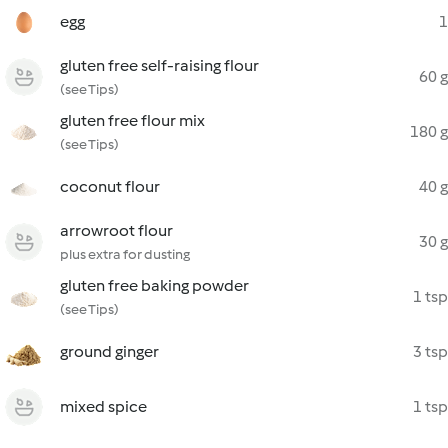
egg
1
gluten free self-raising flour
60 g
(see Tips)
gluten free flour mix
180 g
(see Tips)
coconut flour
40 g
arrowroot flour
30 g
plus extra for dusting
gluten free baking powder
1 tsp
(see Tips)
ground ginger
3 tsp
mixed spice
1 tsp