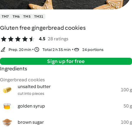
TM7
TM6
TM5
TM31
Gluten free gingerbread cookies
4.5
28 ratings
Prep. 20 min
Total 2 h 35 min
24 portions
Sign up for free
Ingredients
Gingerbread cookies
unsalted butter
100 g
cut into pieces
golden syrup
50 g
brown sugar
100 g