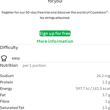
for you!
Register for our 30-day free trial and discover the world of Cookidoo®.
No strings attached.
Sign up for free
More information
Difficulty
easy
Nutrition
per 1 portion
Sodium
26.2 mg
Protein
1.3 g
Energy
597.7 kJ / 142.3 kcal
Fat
3.7 g
Fibre
1 g
Saturated Fat
2.5 g