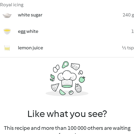
Royal icing
white sugar
240 g
egg white
1
lemon juice
½ tsp
Like what you see?
This recipe and more than 100 000 others are waiting