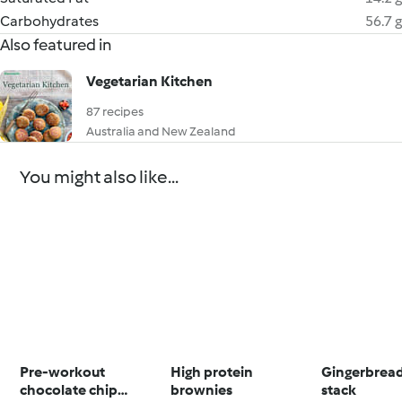
Carbohydrates
56.7 g
Also featured in
Vegetarian Kitchen
87 recipes
Australia and New Zealand
You might also like...
Pre-workout
High protein
Gingerbrea
chocolate chip
brownies
stack