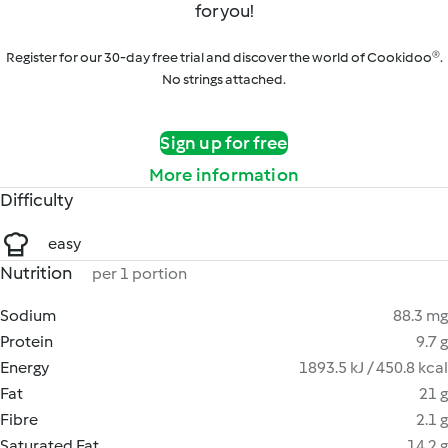
for you!
Register for our 30-day free trial and discover the world of Cookidoo®.
No strings attached.
Sign up for free
More information
Difficulty
easy
Nutrition
per 1 portion
Sodium
88.3 mg
Protein
9.7 g
Energy
1893.5 kJ / 450.8 kcal
Fat
21 g
Fibre
2.1 g
Saturated Fat
14.2 g