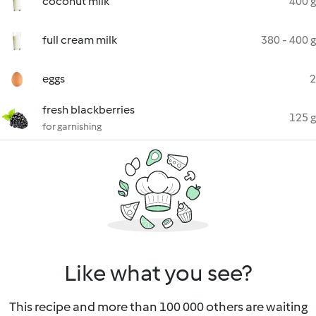
coconut milk
400 g
full cream milk
380 - 400 g
eggs
2
fresh blackberries
125 g
for garnishing
Like what you see?
This recipe and more than 100 000 others are waiting