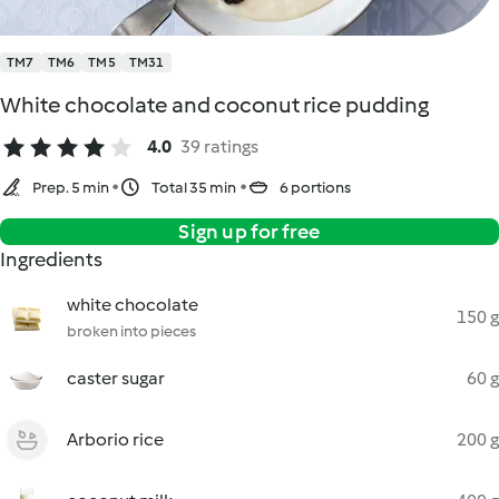
TM7
TM6
TM5
TM31
White chocolate and coconut rice pudding
4.0
39 ratings
Prep. 5 min
Total 35 min
6 portions
Sign up for free
Ingredients
white chocolate
150 g
broken into pieces
caster sugar
60 g
Arborio rice
200 g